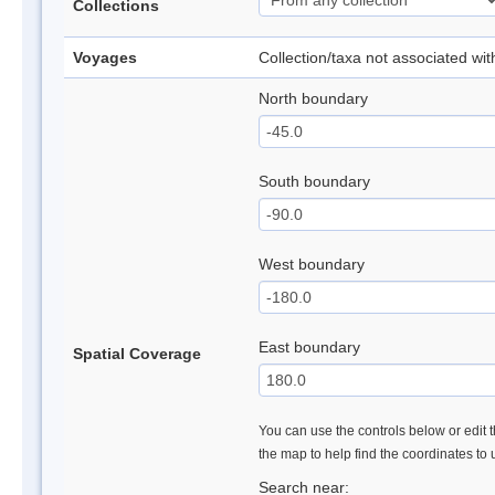
Collections
Voyages
Collection/taxa not associated wi
North boundary
South boundary
West boundary
East boundary
Spatial Coverage
You can use the controls below or edit t
the map to help find the coordinates to
Search near: