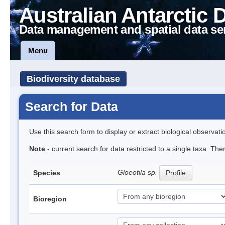
Australian Antarctic 
Data management and spatial data se
Menu
Biodiversity database
Search for Data
Use this search form to display or extract biological observati
Note
- current search for data restricted to a single taxa. The
Gloeotila sp.
Species
Profile
Bioregion