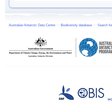
Australian Antarctic Data Centre
/
Biodiversity database
/
Search fo