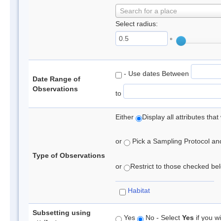
Search for a place
Select radius:
°
- Use dates Between
Date Range of
Observations
to
Either
Display all attributes th
or
Pick a Sampling Protocol and 
Type of Observations
or
Restrict to those checked belo
Habitat
Subsetting using
Yes
No - Select
Yes
if you wi