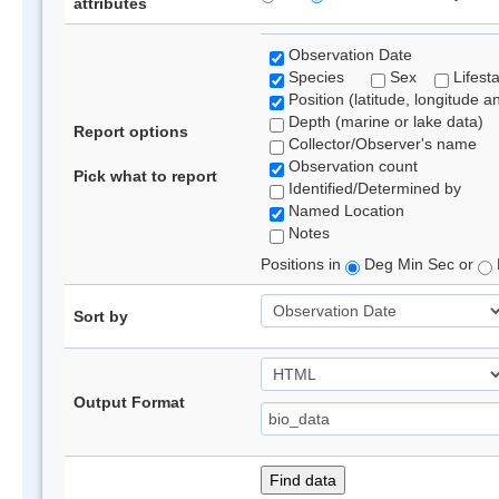
attributes
Observation Date
Species
Sex
Lifest
Position (latitude, longitude a
Depth (marine or lake data)
Report options
Collector/Observer's name
Observation count
Pick what to report
Identified/Determined by
Named Location
Notes
Positions in
Deg Min Sec or
Sort by
Output Format