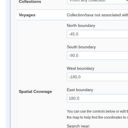
Collections
Voyages
Collection/taxa not associated wi
North boundary
South boundary
West boundary
East boundary
Spatial Coverage
You can use the controls below or edit t
the map to help find the coordinates to
Search near: