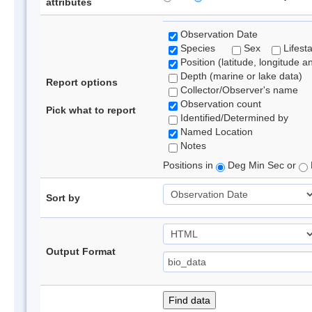
attributes
Observation Date
Species
Sex
Lifest
Position (latitude, longitude a
Depth (marine or lake data)
Report options
Collector/Observer's name
Observation count
Pick what to report
Identified/Determined by
Named Location
Notes
Positions in
Deg Min Sec or
Sort by
Output Format