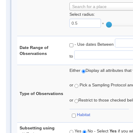
Search for a place
Select radius:
°
- Use dates Between
Date Range of
Observations
to
Either
Display all attributes th
or
Pick a Sampling Protocol and 
Type of Observations
or
Restrict to those checked belo
Habitat
Subsetting using
Yes
No - Select
Yes
if you wi