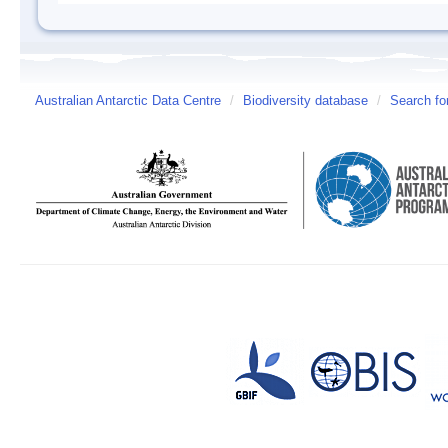
Australian Antarctic Data Centre
/
Biodiversity database
/
Search fo