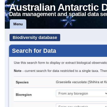
Australian Antarctic 
Data management and spatial data se
Menu
Biodiversity database
Search for Data
Use this search form to display or extract biological observati
Note
- current search for data restricted to a single taxa. The
Graesiella vacuolata
(Shihira et 
Species
Bioregion