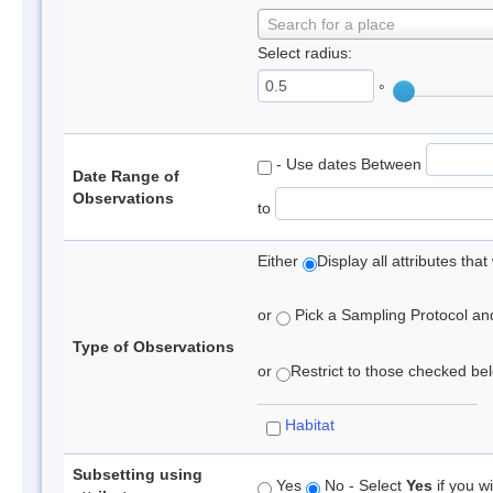
Search for a place
Select radius:
°
- Use dates Between
Date Range of
Observations
to
Either
Display all attributes th
or
Pick a Sampling Protocol and 
Type of Observations
or
Restrict to those checked belo
Habitat
Subsetting using
Yes
No - Select
Yes
if you wi