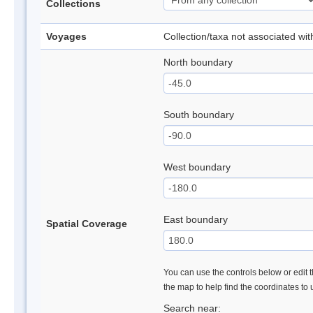
Collections
Voyages
Collection/taxa not associated wi
North boundary
South boundary
West boundary
East boundary
Spatial Coverage
You can use the controls below or edit t
the map to help find the coordinates to
Search near: