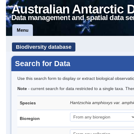
Australian Antarctic 
Data management and spatial data se
Menu
Biodiversity database
Search for Data
Use this search form to display or extract biological observati
Note
- current search for data restricted to a single taxa. Th
Hantzschia amphioxys var. amphio
Species
Bioregion