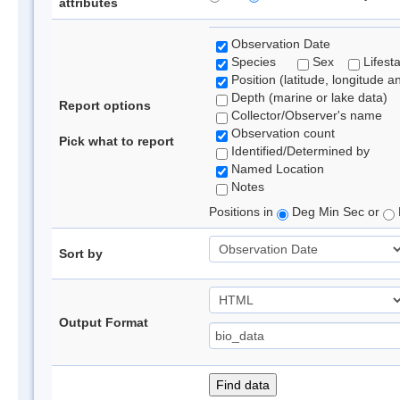
attributes
Observation Date
Species
Sex
Lifest
Position (latitude, longitude a
Depth (marine or lake data)
Report options
Collector/Observer's name
Observation count
Pick what to report
Identified/Determined by
Named Location
Notes
Positions in
Deg Min Sec or
Sort by
Output Format