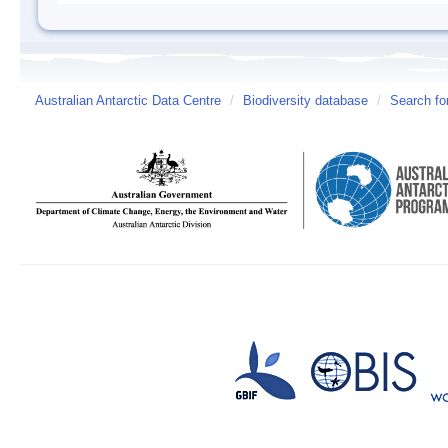
Australian Antarctic Data Centre
/
Biodiversity database
/
Search fo