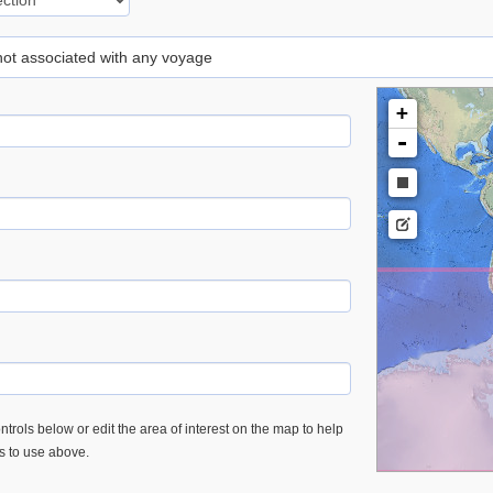
 not associated with any voyage
+
-
trols below or edit the area of interest on the map to help
es to use above.