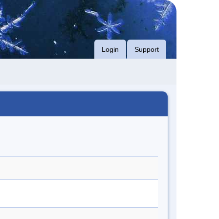
Login
Support