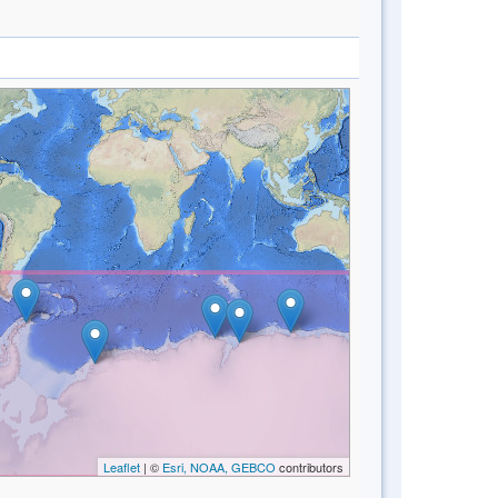
Leaflet
| ©
Esri, NOAA, GEBCO
contributors