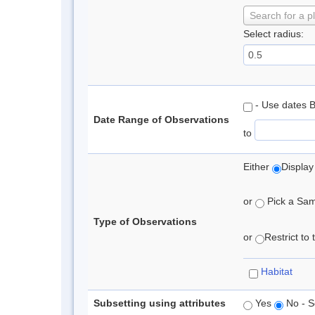
Search for a p
Select radius:
- Use dates 
Date Range of Observations
to
Either
Display
or
Pick a Samp
Type of Observations
or
Restrict to
Habitat
Subsetting using attributes
Yes
No - S