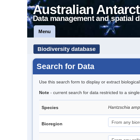
Australian Antarct
Data management and spatial d
Menu
Biodiversity database
Search for Data
Use this search form to display or extract biologica
Note
- current search for data restricted to a singl
Hantzschia amph
Species
Bioregion