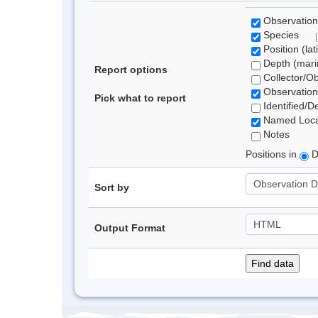
Observation
Species
Position (lat
Depth (marin
Report options
Collector/O
Observation
Pick what to report
Identified/D
Named Loca
Notes
Positions in
D
Sort by
Output Format