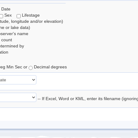
 Date
Sex
Lifestage
itude, longitude and/or elevation)
e or lake data)
bserver's name
 count
etermined by
tion
eg Min Sec or
Decimal degrees
-- If Excel, Word or KML, enter its filename (ignori