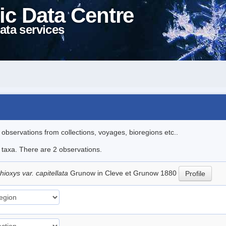
ic Data Centre
ata services
l observations from collections, voyages, bioregions etc..
e taxa. There are 2 observations.
ioxys var. capitellata
Grunow in Cleve et Grunow 1880
Profile