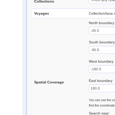
Collections
Voyages
Collection/taxa
North boundary
South boundary
West boundary
East boundary
Spatial Coverage
You can use the con
find the coordinat
Search near: