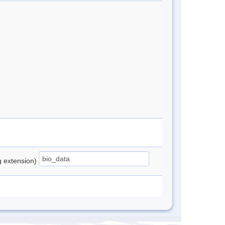
ng extension)