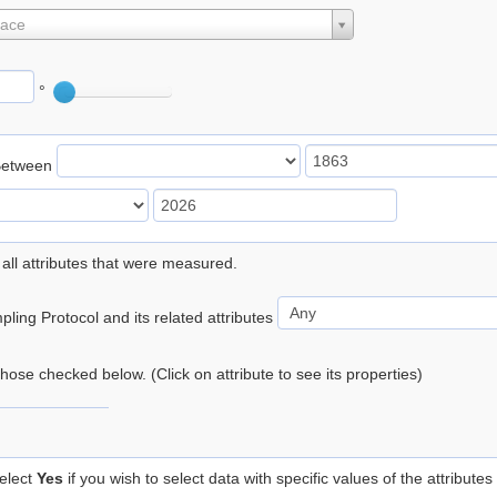
lace
°
Between
 all attributes that were measured.
ling Protocol and its related attributes
 those checked below. (Click on attribute to see its properties)
elect
Yes
if you wish to select data with specific values of the attributes