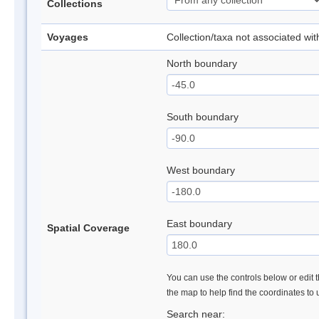
Collections
Voyages
Collection/taxa not associated wi
North boundary
South boundary
West boundary
East boundary
Spatial Coverage
You can use the controls below or edit t
the map to help find the coordinates to
Search near: