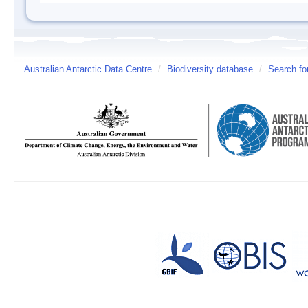
Australian Antarctic Data Centre
/
Biodiversity database
/
Search fo