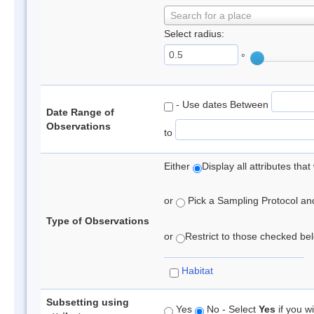
Search for a place
Select radius:
°
- Use dates Between
Date Range of
Observations
to
Either
Display all attributes th
or
Pick a Sampling Protocol and 
Type of Observations
or
Restrict to those checked belo
Habitat
Subsetting using
Yes
No - Select
Yes
if you wi