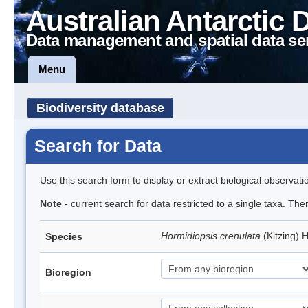
Australian Antarctic 
Data management and spatial data se
Menu
Biodiversity database
Search for Data
Use this search form to display or extract biological observati
Note
- current search for data restricted to a single taxa. The
Hormidiopsis crenulata
(Kitzing)
Species
Bioregion