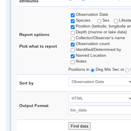
attributes
Observation Date
Species
Sex
Lifest
Position (latitude, longitude a
Depth (marine or lake data)
Report options
Collector/Observer's name
Observation count
Pick what to report
Identified/Determined by
Named Location
Notes
Positions in
Deg Min Sec or
Sort by
Output Format