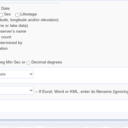
 Date
Sex
Lifestage
itude, longitude and/or elevation)
e or lake data)
bserver's name
 count
etermined by
tion
eg Min Sec or
Decimal degrees
-- If Excel, Word or KML, enter its filename (ignori