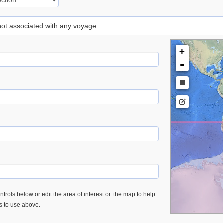
 not associated with any voyage
+
-
trols below or edit the area of interest on the map to help
es to use above.