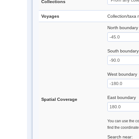
Collections
Voyages
Collection/taxa
North boundary
South boundary
West boundary
East boundary
Spatial Coverage
You can use the con
find the coordinat
Search near: