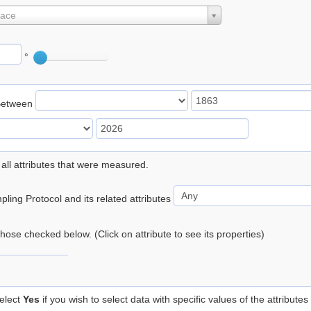
lace
°
Between
 all attributes that were measured.
ling Protocol and its related attributes
 those checked below. (Click on attribute to see its properties)
elect
Yes
if you wish to select data with specific values of the attributes