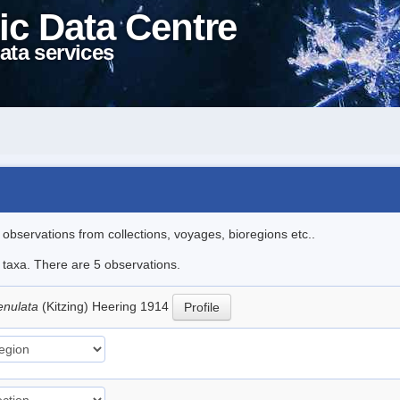
ic Data Centre
ata services
l observations from collections, voyages, bioregions etc..
e taxa. There are 5 observations.
enulata
(Kitzing) Heering 1914
Profile