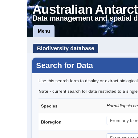
Australian Antarct
Data management and spatial d
Menu
Biodiversity database
Search for Data
Use this search form to display or extract biologica
Note
- current search for data restricted to a singl
Hormidiopsis cr
Species
Bioregion