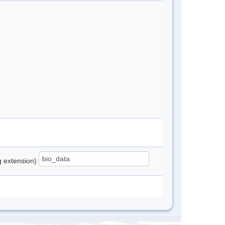
ng extension)