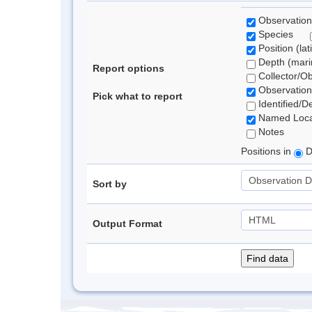
Observation
Species
Position (lat
Depth (marin
Report options
Collector/O
Observation
Pick what to report
Identified/D
Named Loca
Notes
Positions in
D
Sort by
Output Format