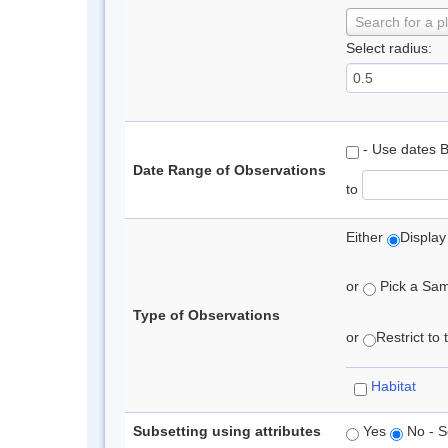
Search for a p
Select radius:
- Use dates 
Date Range of Observations
to
Either
Display
or
Pick a Samp
Type of Observations
or
Restrict to
Habitat
Subsetting using attributes
Yes
No - S