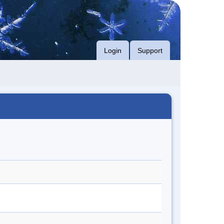
Login
Support