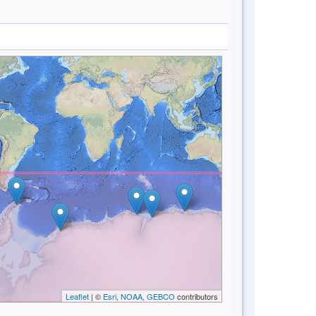
Leaflet
| ©
Esri, NOAA, GEBCO
contributors