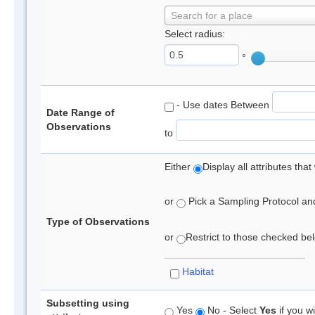
Search for a place
Select radius:
°
- Use dates Between
Date Range of
Observations
to
Either
Display all attributes th
or
Pick a Sampling Protocol and 
Type of Observations
or
Restrict to those checked belo
Habitat
Subsetting using
Yes
No - Select
Yes
if you wi