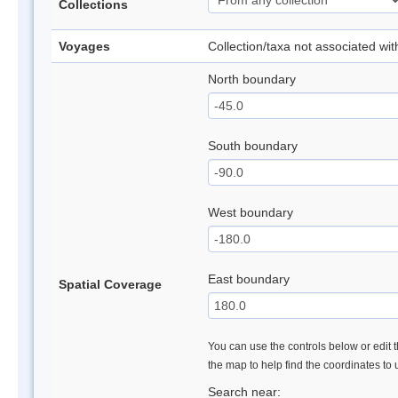
Collections
Voyages
Collection/taxa not associated wi
North boundary
South boundary
West boundary
East boundary
Spatial Coverage
You can use the controls below or edit t
the map to help find the coordinates to
Search near: