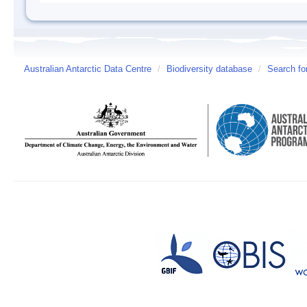
Australian Antarctic Data Centre
/
Biodiversity database
/
Search fo