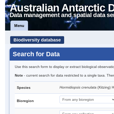
Australian Antarctic 
Data management and spatial data se
Menu
Biodiversity database
Search for Data
Use this search form to display or extract biological observati
Note
- current search for data restricted to a single taxa. The
Hormidiopsis crenulata
(Kitzing)
Species
Bioregion