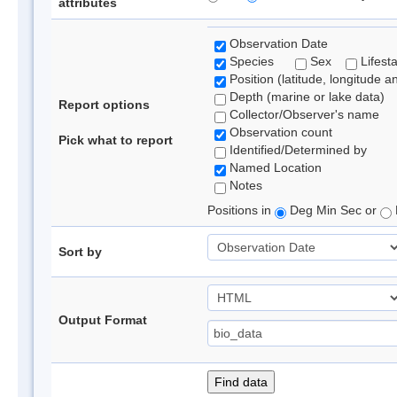
attributes
Observation Date
Species
Sex
Lifest
Position (latitude, longitude a
Depth (marine or lake data)
Report options
Collector/Observer's name
Observation count
Pick what to report
Identified/Determined by
Named Location
Notes
Positions in
Deg Min Sec or
Sort by
Output Format