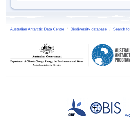
Australian Antarctic Data Centre
/
Biodiversity database
/
Search fo