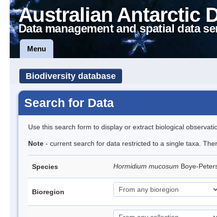
Australian Antarctic 
Data management and spatial data se
Menu
Biodiversity database
Search for Data
Use this search form to display or extract biological observati
Note
- current search for data restricted to a single taxa. The
Hormidium mucosum
Boye-Peter
Species
Bioregion