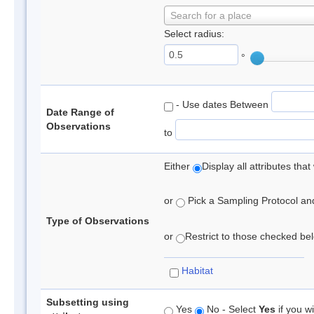
Search for a place
Select radius:
°
- Use dates Between
Date Range of
Observations
to
Either
Display all attributes th
or
Pick a Sampling Protocol and 
Type of Observations
or
Restrict to those checked belo
Habitat
Subsetting using
Yes
No - Select
Yes
if you wi