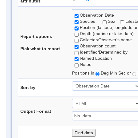
attributes
Observation Date
Species
Sex
Lifest
Position (latitude, longitude a
Depth (marine or lake data)
Report options
Collector/Observer's name
Observation count
Pick what to report
Identified/Determined by
Named Location
Notes
Positions in
Deg Min Sec or
Sort by
Output Format