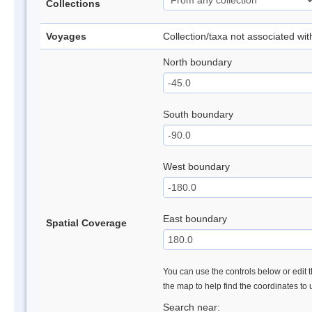
Collections
Voyages
Collection/taxa not associated wi
North boundary
South boundary
West boundary
East boundary
Spatial Coverage
You can use the controls below or edit t
the map to help find the coordinates to
Search near: