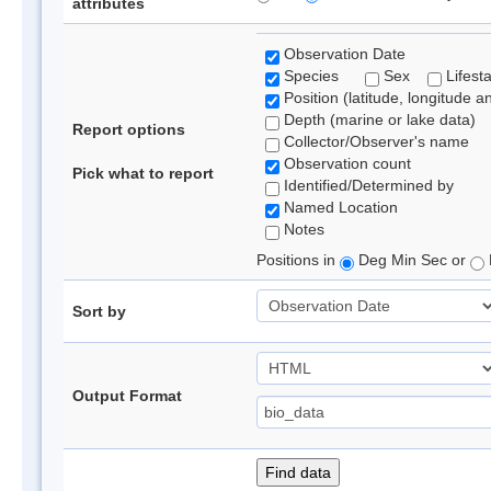
attributes
Observation Date
Species
Sex
Lifest
Position (latitude, longitude a
Depth (marine or lake data)
Report options
Collector/Observer's name
Observation count
Pick what to report
Identified/Determined by
Named Location
Notes
Positions in
Deg Min Sec or
Sort by
Output Format