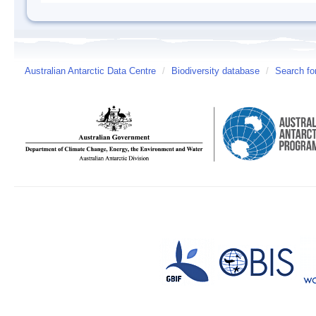
Australian Antarctic Data Centre
/
Biodiversity database
/
Search fo