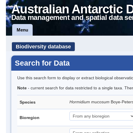
Australian Antarctic 
Data management and spatial data se
Menu
Biodiversity database
Search for Data
Use this search form to display or extract biological observati
Note
- current search for data restricted to a single taxa. The
Hormidium mucosum
Boye-Peter
Species
Bioregion