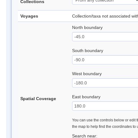
Collections
Voyages
Collection/taxa not associated wi
North boundary
South boundary
West boundary
East boundary
Spatial Coverage
You can use the controls below or edit t
the map to help find the coordinates to
Search near: