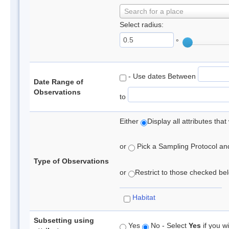
Search for a place
Select radius:
°
- Use dates Between
Date Range of
Observations
to
Either
Display all attributes th
or
Pick a Sampling Protocol and 
Type of Observations
or
Restrict to those checked belo
Habitat
Subsetting using
Yes
No - Select
Yes
if you wi