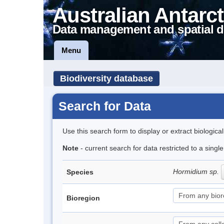
Australian Antarct
Data management and spatial d
Menu
Biodiversity database
Search for Data
Use this search form to display or extract biologica
Note
- current search for data restricted to a singl
Hormidium sp.
Species
Bioregion