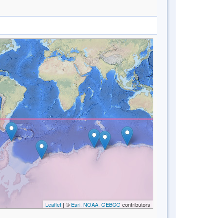
Leaflet
| ©
Esri, NOAA, GEBCO
contributors