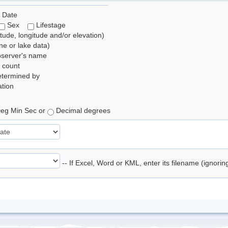
 Date
Sex
Lifestage
itude, longitude and/or elevation)
e or lake data)
bserver's name
 count
etermined by
tion
eg Min Sec or
Decimal degrees
-- If Excel, Word or KML, enter its filename (ignori