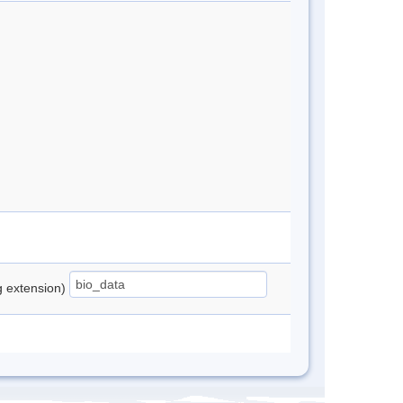
ng extension)