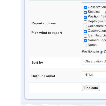
Observation
Species
Position (lat
Depth (marin
Report options
Collector/O
Observation
Pick what to report
Identified/D
Named Loca
Notes
Positions in
D
Sort by
Output Format