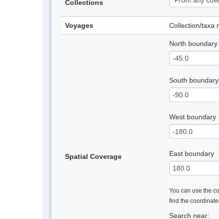
Collections
Voyages
Collection/taxa
North boundary
South boundary
West boundary
East boundary
Spatial Coverage
You can use the con
find the coordinat
Search near: