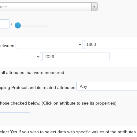
lace
°
Between
 all attributes that were measured.
ling Protocol and its related attributes
 those checked below. (Click on attribute to see its properties)
elect
Yes
if you wish to select data with specific values of the attributes