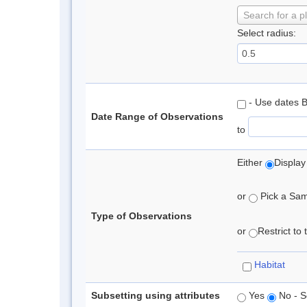
Search for a p
Select radius:
- Use dates 
Date Range of Observations
to
Either
Display
or
Pick a Samp
Type of Observations
or
Restrict to
Habitat
Subsetting using attributes
Yes
No - S