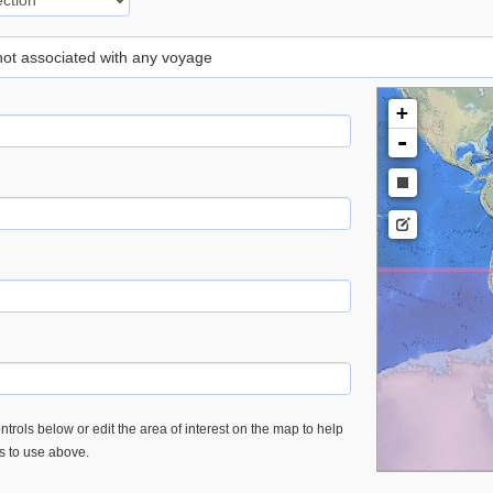
 not associated with any voyage
+
-
trols below or edit the area of interest on the map to help
es to use above.