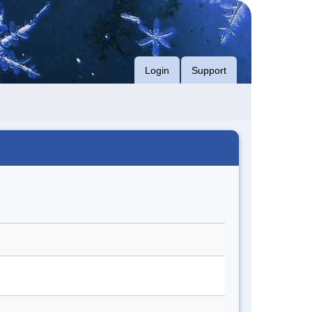
Login
Support