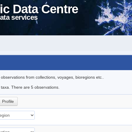
ic Data Centre
ata services
l observations from collections, voyages, bioregions etc..
e taxa. There are 5 observations.
Profile