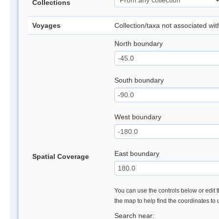
Collections
Voyages
Collection/taxa not associated wi
North boundary
South boundary
West boundary
East boundary
Spatial Coverage
You can use the controls below or edit t
the map to help find the coordinates to
Search near: