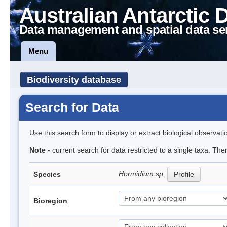
Australian Antarctic 
Data management and spatial data se
Menu
Biodiversity database
Search for Data
Use this search form to display or extract biological observati
Note
- current search for data restricted to a single taxa. The
Hormidium sp.
Species
Profile
Bioregion