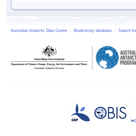
Australian Antarctic Data Centre
/
Biodiversity database
/
Search fo