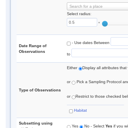
Search for a place
Select radius:
°
- Use dates Between
Date Range of
Observations
to
Either
Display all attributes th
or
Pick a Sampling Protocol and 
Type of Observations
or
Restrict to those checked belo
Habitat
Subsetting using
Yes
No - Select
Yes
if you wi