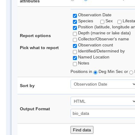
attributes
Observation Date
Species
Sex
Lifest
Position (latitude, longitude a
Depth (marine or lake data)
Report options
Collector/Observer's name
Observation count
Pick what to report
Identified/Determined by
Named Location
Notes
Positions in
Deg Min Sec or
Sort by
Output Format