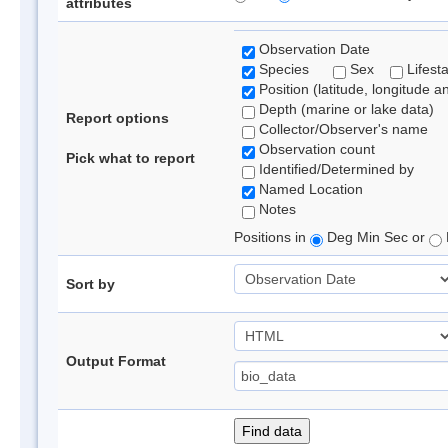
attributes
Observation Date
Species
Sex
Lifest
Position (latitude, longitude a
Depth (marine or lake data)
Report options
Collector/Observer's name
Observation count
Pick what to report
Identified/Determined by
Named Location
Notes
Positions in
Deg Min Sec or
Sort by
Output Format