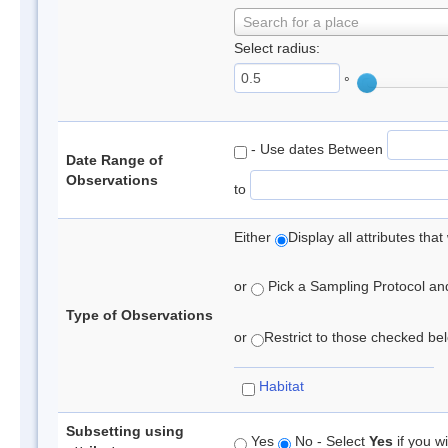
Search for a place
Select radius:
°
- Use dates Between
Date Range of
Observations
to
Either
Display all attributes th
or
Pick a Sampling Protocol and 
Type of Observations
or
Restrict to those checked belo
Habitat
Subsetting using
Yes
No - Select
Yes
if you wi