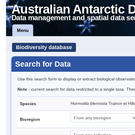
Australian Antarctic 
Data management and spatial data se
Menu
Biodiversity database
Search for Data
Use this search form to display or extract biological observati
Note
- current search for data restricted to a single taxa. The
Hormotila blennista
Trainor et Hi
Species
Bioregion