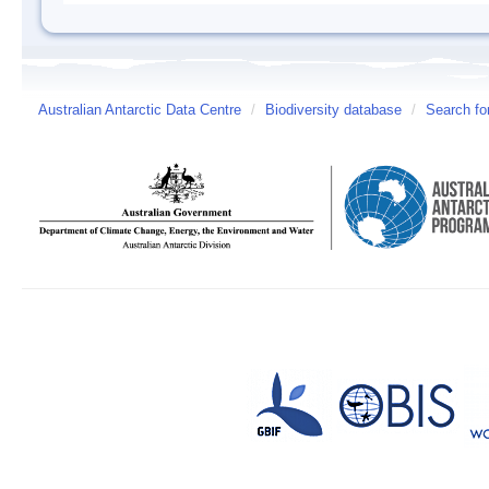
Australian Antarctic Data Centre
/
Biodiversity database
/
Search fo