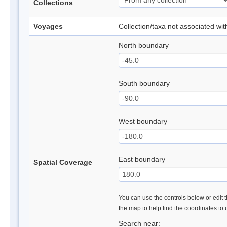
Collections
Voyages
Collection/taxa not associated wi
North boundary
South boundary
West boundary
East boundary
Spatial Coverage
You can use the controls below or edit t
the map to help find the coordinates to
Search near: