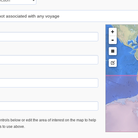
 not associated with any voyage
+
-
trols below or edit the area of interest on the map to help
es to use above.