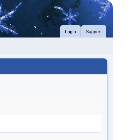
Login
Support