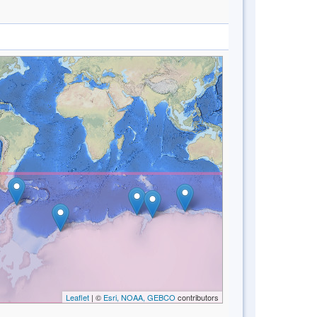
Leaflet
| ©
Esri, NOAA, GEBCO
contributors