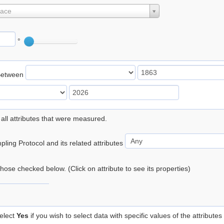
lace
°
Between
 all attributes that were measured.
ling Protocol and its related attributes
 those checked below. (Click on attribute to see its properties)
elect
Yes
if you wish to select data with specific values of the attributes