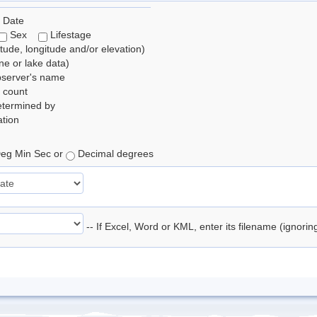
 Date
Sex
Lifestage
itude, longitude and/or elevation)
e or lake data)
bserver's name
 count
etermined by
tion
eg Min Sec or
Decimal degrees
-- If Excel, Word or KML, enter its filename (ignori