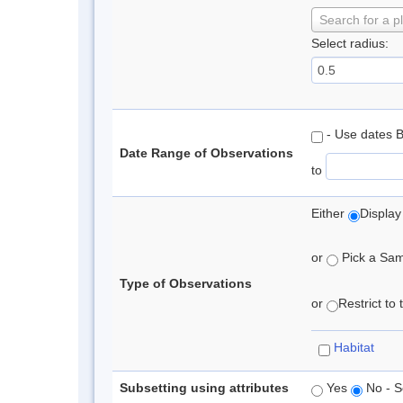
Search for a p
Select radius:
- Use dates 
Date Range of Observations
to
Either
Display
or
Pick a Samp
Type of Observations
or
Restrict to
Habitat
Subsetting using attributes
Yes
No - S