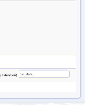
ng extension)