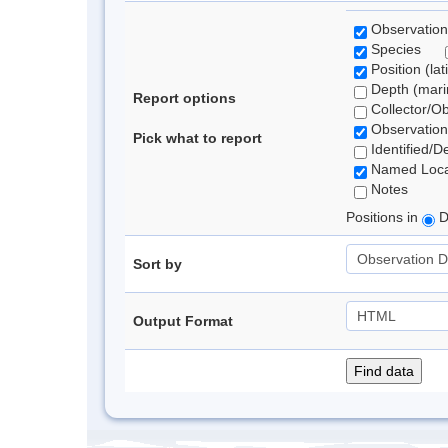
Observation
Species
Position (lat
Depth (marin
Report options
Collector/O
Observation
Pick what to report
Identified/D
Named Loca
Notes
Positions in
D
Sort by
Output Format