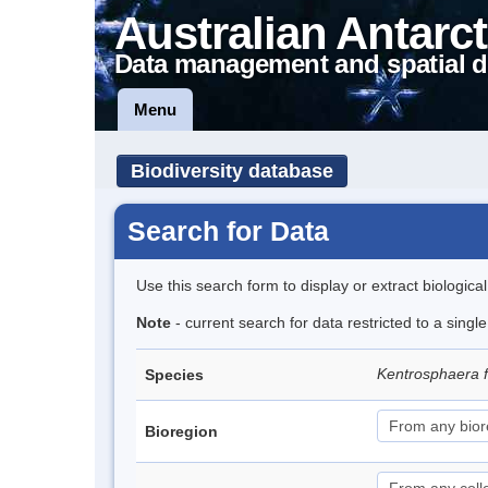
Australian Antarct
Data management and spatial d
Menu
Biodiversity database
Search for Data
Use this search form to display or extract biologica
Note
- current search for data restricted to a singl
Kentrosphaera 
Species
Bioregion