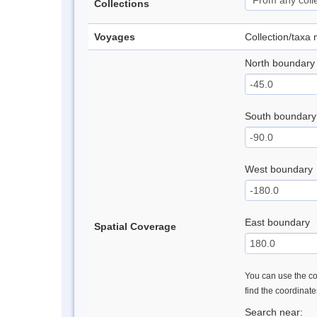
Collections
Voyages
Collection/taxa
North boundary
South boundary
West boundary
East boundary
Spatial Coverage
You can use the con
find the coordinat
Search near: