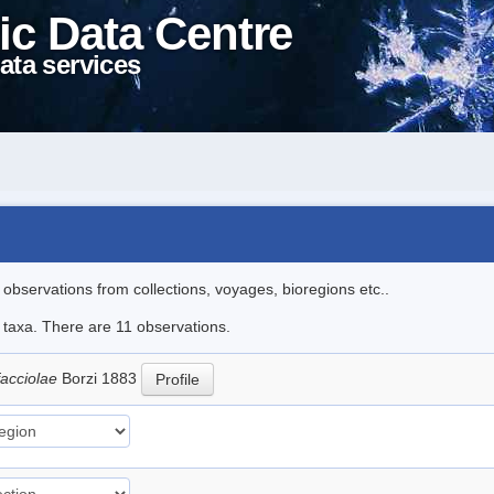
ic Data Centre
ata services
l observations from collections, voyages, bioregions etc..
e taxa. There are 11 observations.
facciolae
Borzi 1883
Profile