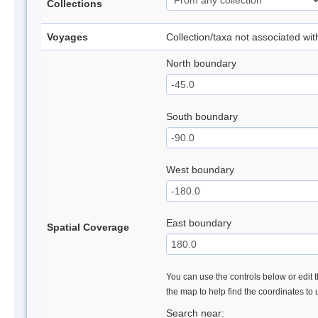
Collections
Voyages
Collection/taxa not associated wi
North boundary
South boundary
West boundary
East boundary
Spatial Coverage
You can use the controls below or edit t
the map to help find the coordinates to
Search near: