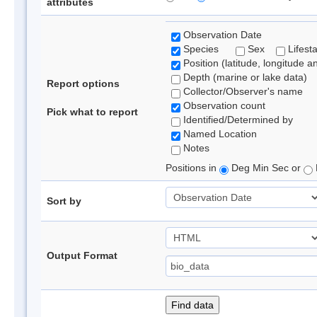
attributes
Observation Date
Species
Sex
Lifest
Position (latitude, longitude a
Depth (marine or lake data)
Report options
Collector/Observer's name
Observation count
Pick what to report
Identified/Determined by
Named Location
Notes
Positions in
Deg Min Sec or
Sort by
Output Format