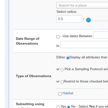
Search for a place
Select radius:
°
- Use dates Between
Date Range of
Observations
to
Either
Display all attributes th
or
Pick a Sampling Protocol and 
Type of Observations
or
Restrict to those checked belo
Habitat
Subsetting using
Yes
No - Select
Yes
if you wi