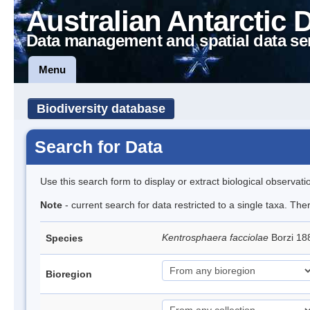
Australian Antarctic 
Data management and spatial data se
Menu
Biodiversity database
Search for Data
Use this search form to display or extract biological observati
Note
- current search for data restricted to a single taxa. Th
Kentrosphaera facciolae
Borzi 1
Species
Bioregion