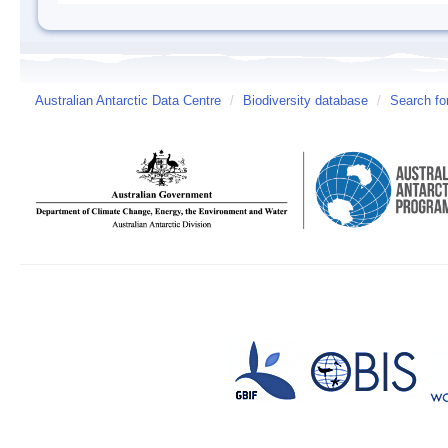
Australian Antarctic Data Centre
/
Biodiversity database
/
Search fo