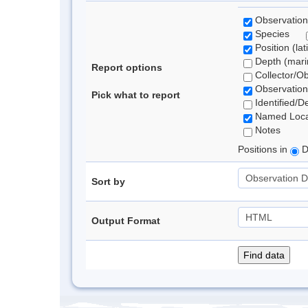
Observation
Species
Position (lat
Depth (marin
Report options
Collector/O
Observation
Pick what to report
Identified/D
Named Loca
Notes
Positions in
D
Sort by
Output Format