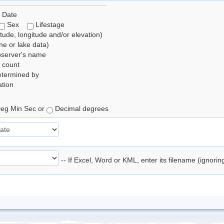
 Date
Sex
Lifestage
itude, longitude and/or elevation)
e or lake data)
bserver's name
 count
etermined by
tion
eg Min Sec or
Decimal degrees
-- If Excel, Word or KML, enter its filename (ignori