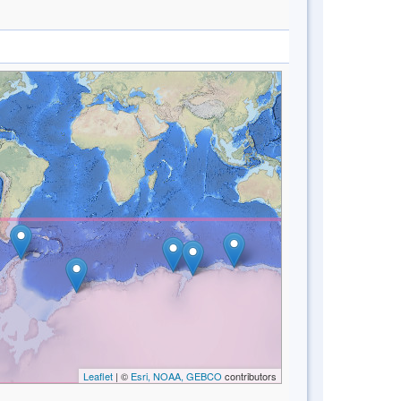
Leaflet
| ©
Esri, NOAA, GEBCO
contributors