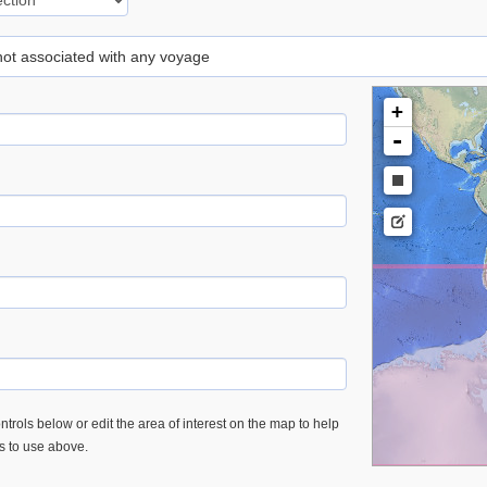
 not associated with any voyage
+
-
trols below or edit the area of interest on the map to help
es to use above.