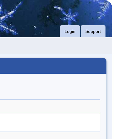
Login
Support