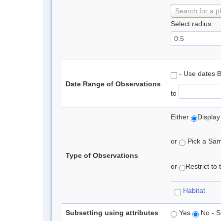
Search for a p
Select radius:
- Use dates 
Date Range of Observations
to
Either
Display
or
Pick a Samp
Type of Observations
or
Restrict to
Habitat
Subsetting using attributes
Yes
No - S