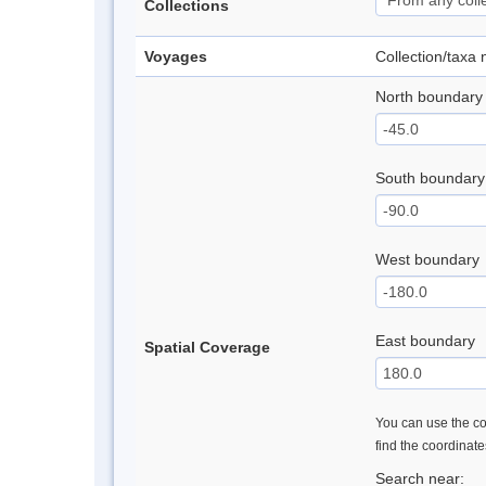
Collections
Voyages
Collection/taxa
North boundary
South boundary
West boundary
East boundary
Spatial Coverage
You can use the con
find the coordinat
Search near: