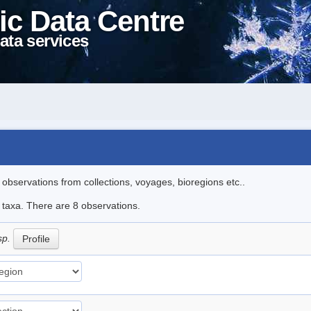
ic Data Centre
ata services
l observations from collections, voyages, bioregions etc..
e taxa. There are 8 observations.
sp.
Profile