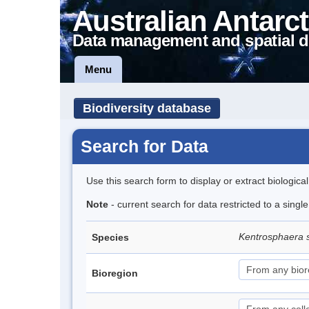
Australian Antarct
Data management and spatial d
Menu
Biodiversity database
Search for Data
Use this search form to display or extract biologica
Note
- current search for data restricted to a singl
Kentrosphaera 
Species
Bioregion