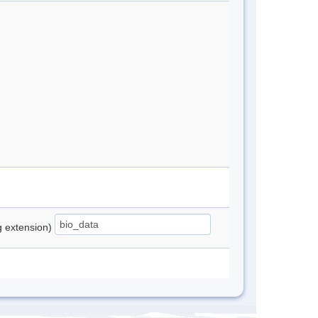
ng extension)