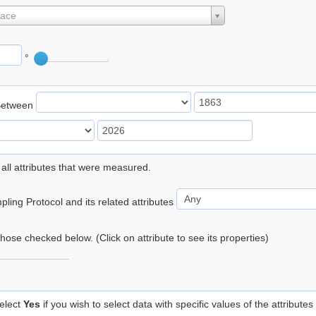
lace
°
Between
 all attributes that were measured.
ling Protocol and its related attributes
 those checked below. (Click on attribute to see its properties)
elect
Yes
if you wish to select data with specific values of the attributes