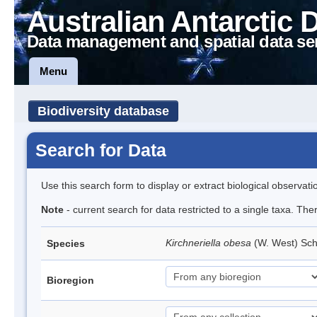
Australian Antarctic 
Data management and spatial data se
Menu
Biodiversity database
Search for Data
Use this search form to display or extract biological observati
Note
- current search for data restricted to a single taxa. The
Kirchneriella obesa
(W. West) Sc
Species
Bioregion