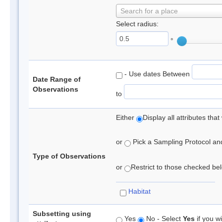
Search for a place
Select radius:
°
- Use dates Between
Date Range of
Observations
to
Either
Display all attributes th
or
Pick a Sampling Protocol and 
Type of Observations
or
Restrict to those checked belo
Habitat
Subsetting using
Yes
No - Select
Yes
if you wi