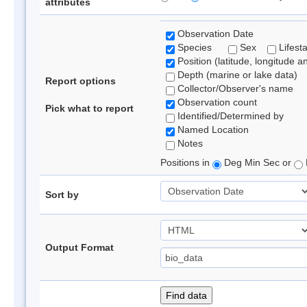
attributes
Observation Date
Species
Sex
Lifest
Position (latitude, longitude a
Depth (marine or lake data)
Report options
Collector/Observer's name
Observation count
Pick what to report
Identified/Determined by
Named Location
Notes
Positions in
Deg Min Sec or
Sort by
Output Format