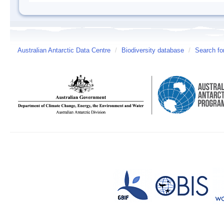
Australian Antarctic Data Centre
/
Biodiversity database
/
Search fo