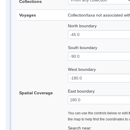
Collections
Voyages
Collection/taxa not associated wi
North boundary
South boundary
West boundary
East boundary
Spatial Coverage
You can use the controls below or edit t
the map to help find the coordinates to
Search near: