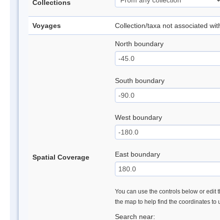
Collections
Voyages
Collection/taxa not associated wi
North boundary
South boundary
West boundary
East boundary
Spatial Coverage
You can use the controls below or edit t
the map to help find the coordinates to
Search near: