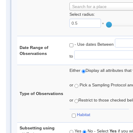
Search for a place
Select radius:
°
- Use dates Between
Date Range of
Observations
to
Either
Display all attributes th
or
Pick a Sampling Protocol and 
Type of Observations
or
Restrict to those checked belo
Habitat
Subsetting using
Yes
No - Select
Yes
if you wi