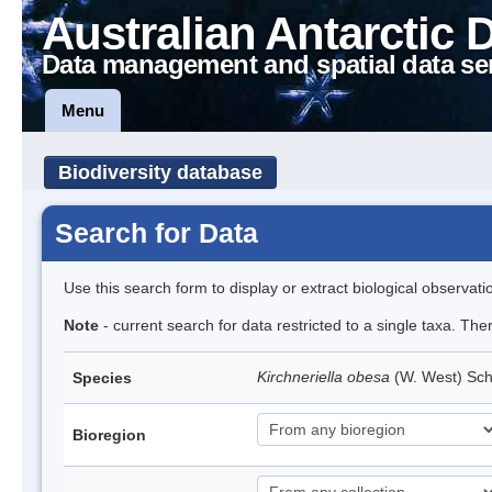
Australian Antarctic 
Data management and spatial data se
Menu
Biodiversity database
Search for Data
Use this search form to display or extract biological observati
Note
- current search for data restricted to a single taxa. The
Kirchneriella obesa
(W. West) Sc
Species
Bioregion