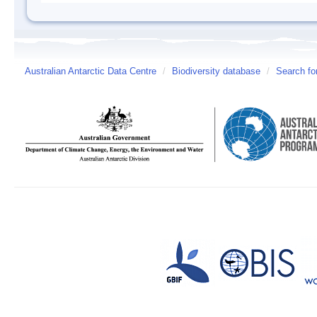
Australian Antarctic Data Centre
/
Biodiversity database
/
Search fo