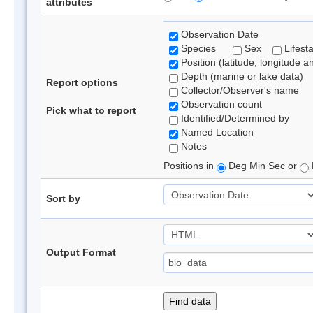
attributes
Observation Date
Species
Sex
Lifest
Position (latitude, longitude a
Depth (marine or lake data)
Report options
Collector/Observer's name
Observation count
Pick what to report
Identified/Determined by
Named Location
Notes
Positions in
Deg Min Sec or
Sort by
Output Format