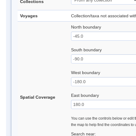
Collections
Voyages
Collection/taxa not associated wi
North boundary
South boundary
West boundary
East boundary
Spatial Coverage
You can use the controls below or edit t
the map to help find the coordinates to
Search near: