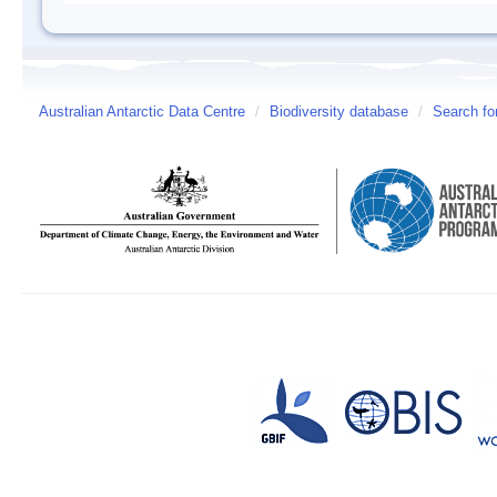
Australian Antarctic Data Centre
/
Biodiversity database
/
Search fo