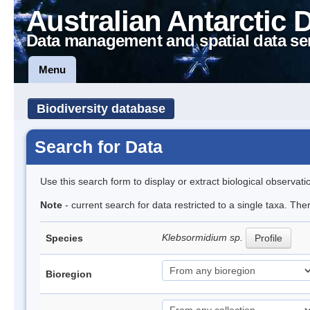
Australian Antarctic 
Data management and spatial data se
Menu
Biodiversity database
Search for Data
Use this search form to display or extract biological observati
Note
- current search for data restricted to a single taxa. The
Klebsormidium sp.
Species
Profile
Bioregion