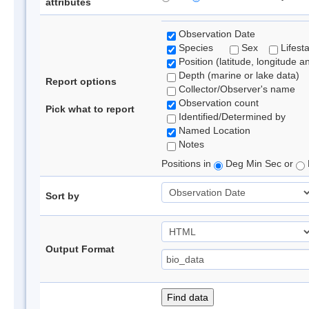
attributes
Observation Date
Species
Sex
Lifest
Position (latitude, longitude a
Depth (marine or lake data)
Report options
Collector/Observer's name
Observation count
Pick what to report
Identified/Determined by
Named Location
Notes
Positions in
Deg Min Sec or
Sort by
Output Format