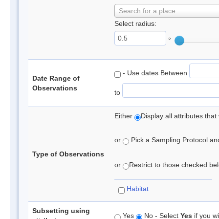
Search for a place
Select radius:
°
- Use dates Between
Date Range of
Observations
to
Either
Display all attributes th
or
Pick a Sampling Protocol and 
Type of Observations
or
Restrict to those checked belo
Habitat
Subsetting using
Yes
No - Select
Yes
if you wi