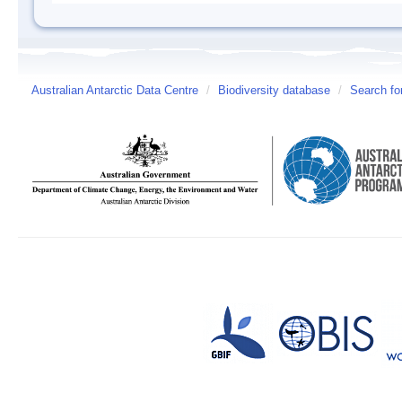
Australian Antarctic Data Centre
/
Biodiversity database
/
Search fo