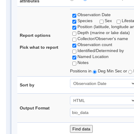
attributes
Observation Date
Species
Sex
Lifest
Position (latitude, longitude a
Depth (marine or lake data)
Report options
Collector/Observer's name
Observation count
Pick what to report
Identified/Determined by
Named Location
Notes
Positions in
Deg Min Sec or
Sort by
Output Format