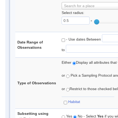
Search for a place
Select radius:
°
- Use dates Between
Date Range of
Observations
to
Either
Display all attributes th
or
Pick a Sampling Protocol and 
Type of Observations
or
Restrict to those checked belo
Habitat
Subsetting using
Yes
No - Select
Yes
if you wi