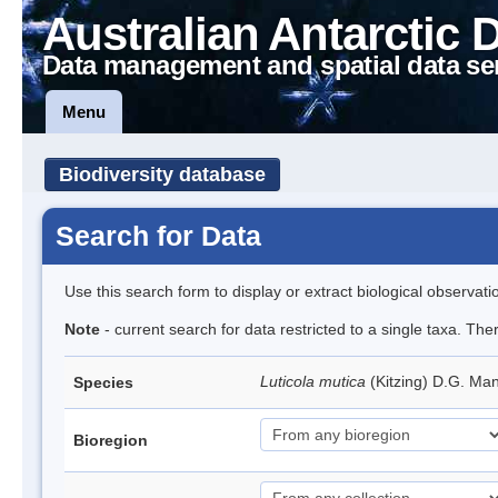
Australian Antarctic 
Data management and spatial data se
Menu
Biodiversity database
Search for Data
Use this search form to display or extract biological observati
Note
- current search for data restricted to a single taxa. The
Luticola mutica
(Kitzing) D.G. Ma
Species
Bioregion