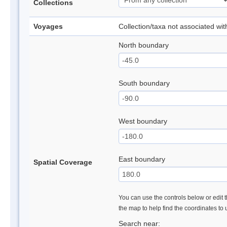
Collections
Voyages
Collection/taxa not associated wi
North boundary
South boundary
West boundary
East boundary
Spatial Coverage
You can use the controls below or edit t
the map to help find the coordinates to
Search near: