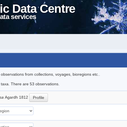
ic Data Centre
ata services
l observations from collections, voyages, bioregions etc..
e taxa. There are 53 observations.
osa
Agardh 1812
Profile