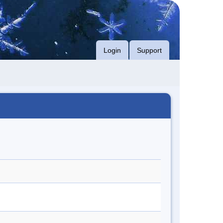
Login
Support