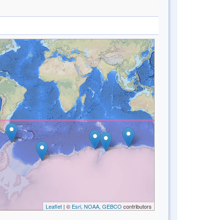
Leaflet
| ©
Esri, NOAA, GEBCO
contributors