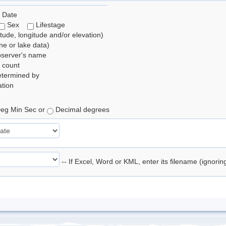
 Date
Sex
Lifestage
itude, longitude and/or elevation)
e or lake data)
bserver's name
 count
etermined by
tion
eg Min Sec or
Decimal degrees
-- If Excel, Word or KML, enter its filename (ignori