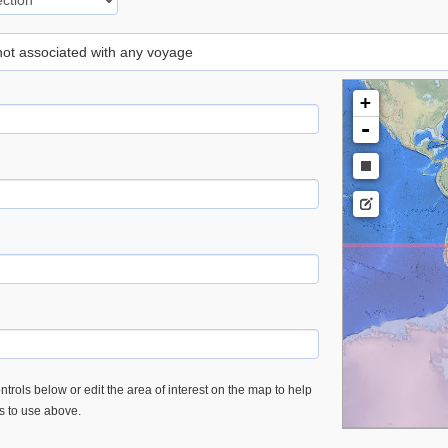
 not associated with any voyage
+
-
trols below or edit the area of interest on the map to help
es to use above.