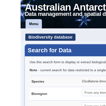
Australian Antarct
Data management and spatial d
Menu
Biodiversity database
Search for Data
Use this search form to display or extract biologica
Note
- current search for data restricted to a singl
Oscillatoria lim
Species
Bioregion