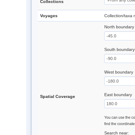
Collections
Voyages
Collection/taxa
North boundary
South boundary
West boundary
East boundary
Spatial Coverage
You can use the con
find the coordinat
Search near: