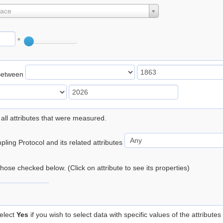
lace
°
Between
 all attributes that were measured.
ling Protocol and its related attributes
 those checked below. (Click on attribute to see its properties)
elect
Yes
if you wish to select data with specific values of the attributes