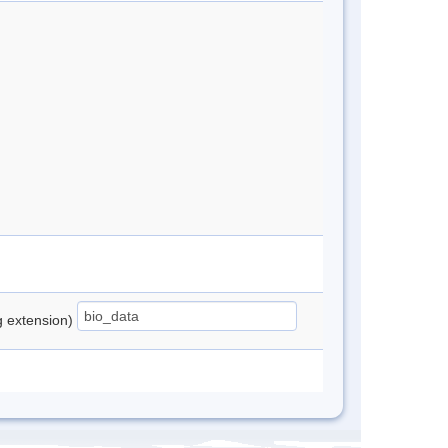
ng extension)