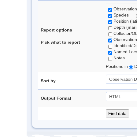
Observation
Species
Position (lat
Depth (marin
Report options
Collector/O
Observation
Pick what to report
Identified/D
Named Loca
Notes
Positions in
D
Sort by
Output Format