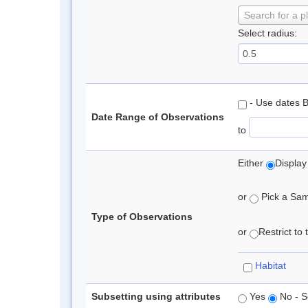
Search for a p
Select radius:
- Use dates 
Date Range of Observations
to
Either
Display
or
Pick a Samp
Type of Observations
or
Restrict to
Habitat
Subsetting using attributes
Yes
No - S