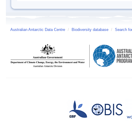
Australian Antarctic Data Centre
/
Biodiversity database
/
Search fo