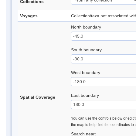
Collections
Voyages
Collection/taxa not associated wi
North boundary
South boundary
West boundary
East boundary
Spatial Coverage
You can use the controls below or edit t
the map to help find the coordinates to
Search near: