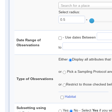
Search for a place
Select radius:
°
- Use dates Between
Date Range of
Observations
to
Either
Display all attributes th
or
Pick a Sampling Protocol and 
Type of Observations
or
Restrict to those checked belo
Habitat
Subsetting using
Yes
No - Select
Yes
if you wi