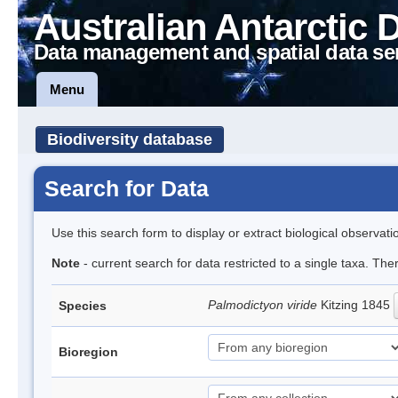
Australian Antarctic 
Data management and spatial data se
Menu
Biodiversity database
Search for Data
Use this search form to display or extract biological observati
Note
- current search for data restricted to a single taxa. The
Palmodictyon viride
Kitzing 1845
Species
Bioregion