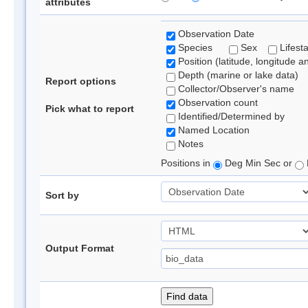
attributes
Observation Date
Species
Sex
Lifest
Position (latitude, longitude a
Depth (marine or lake data)
Report options
Collector/Observer's name
Observation count
Pick what to report
Identified/Determined by
Named Location
Notes
Positions in
Deg Min Sec or
Sort by
Output Format