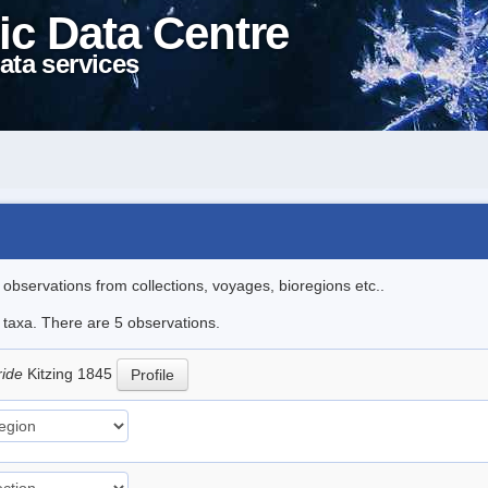
ic Data Centre
ata services
l observations from collections, voyages, bioregions etc..
e taxa. There are 5 observations.
ride
Kitzing 1845
Profile