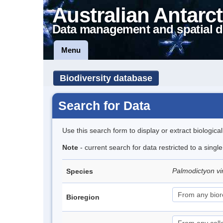
Australian Antarct
Data management and spatial d
Menu
Biodiversity database
Search for Data
Use this search form to display or extract biologica
Note
- current search for data restricted to a singl
Palmodictyon vi
Species
Bioregion