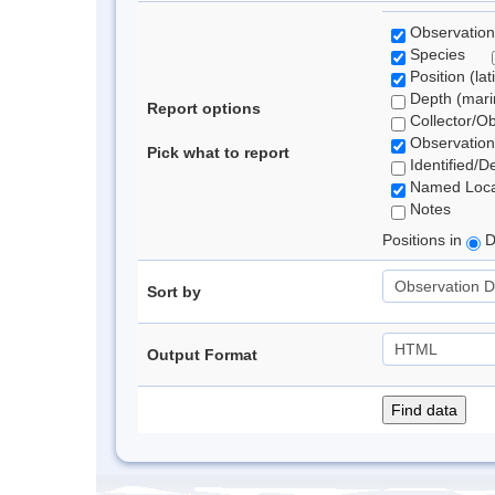
Observation
Species
Position (lat
Depth (marin
Report options
Collector/O
Observation
Pick what to report
Identified/D
Named Loca
Notes
Positions in
D
Sort by
Output Format