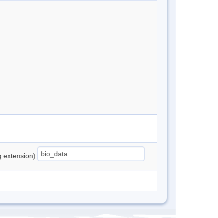
ng extension)