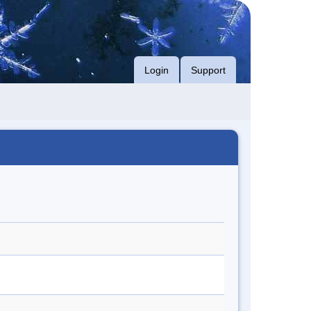
Login
Support