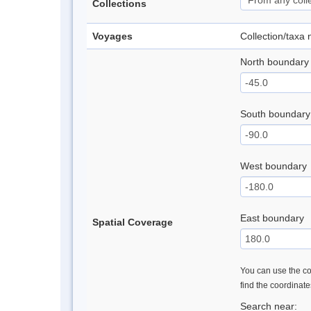
Collections
Voyages
Collection/taxa
North boundary
South boundary
West boundary
East boundary
Spatial Coverage
You can use the con
find the coordinat
Search near: