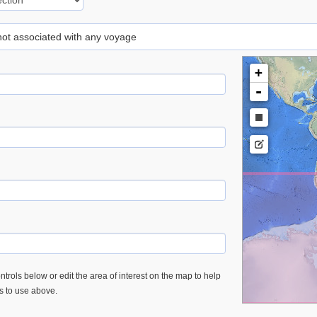
 not associated with any voyage
+
-
trols below or edit the area of interest on the map to help
es to use above.