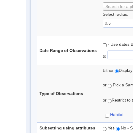
Search for a p
Select radius:
- Use dates 
Date Range of Observations
to
Either
Display
or
Pick a Samp
Type of Observations
or
Restrict to
Habitat
Subsetting using attributes
Yes
No - S