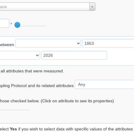
lace
°
Between
 all attributes that were measured.
ling Protocol and its related attributes
 those checked below. (Click on attribute to see its properties)
elect
Yes
if you wish to select data with specific values of the attributes