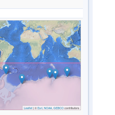
Leaflet
| ©
Esri, NOAA, GEBCO
contributors