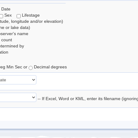
 Date
Sex
Lifestage
itude, longitude and/or elevation)
e or lake data)
bserver's name
 count
etermined by
tion
eg Min Sec or
Decimal degrees
-- If Excel, Word or KML, enter its filename (ignori