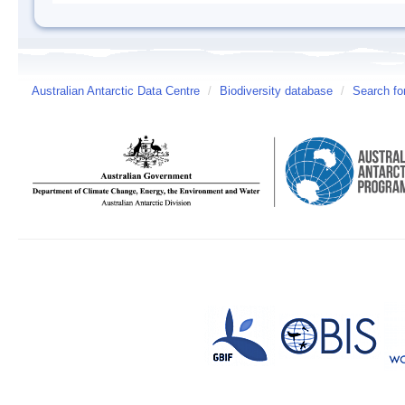
Australian Antarctic Data Centre
/
Biodiversity database
/
Search fo