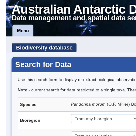
Australian Antarctic 
Data management and spatial data se
Menu
Biodiversity database
Search for Data
Use this search form to display or extract biological observati
Note
- current search for data restricted to a single taxa. The
Pandorina morum
(O.F. M³ller) 
Species
Bioregion