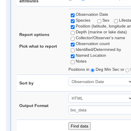
attributes
Observation Date
Species
Sex
Lifest
Position (latitude, longitude a
Depth (marine or lake data)
Report options
Collector/Observer's name
Observation count
Pick what to report
Identified/Determined by
Named Location
Notes
Positions in
Deg Min Sec or
Sort by
Output Format