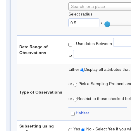
Search for a place
Select radius:
°
- Use dates Between
Date Range of
Observations
to
Either
Display all attributes th
or
Pick a Sampling Protocol and 
Type of Observations
or
Restrict to those checked belo
Habitat
Subsetting using
Yes
No - Select
Yes
if you wi