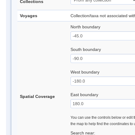
Collections
Voyages
Collection/taxa not associated wi
North boundary
South boundary
West boundary
East boundary
Spatial Coverage
You can use the controls below or edit t
the map to help find the coordinates to
Search near: