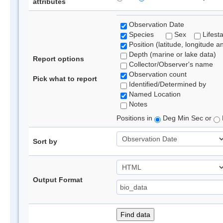
attributes
Observation Date
Species
Sex
Lifest
Position (latitude, longitude a
Depth (marine or lake data)
Report options
Collector/Observer's name
Observation count
Pick what to report
Identified/Determined by
Named Location
Notes
Positions in
Deg Min Sec or
Sort by
Output Format