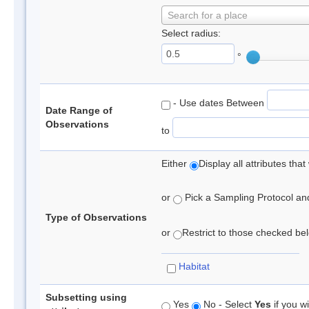
Search for a place
Select radius:
°
- Use dates Between
Date Range of
Observations
to
Either
Display all attributes th
or
Pick a Sampling Protocol and 
Type of Observations
or
Restrict to those checked belo
Habitat
Subsetting using
Yes
No - Select
Yes
if you wi