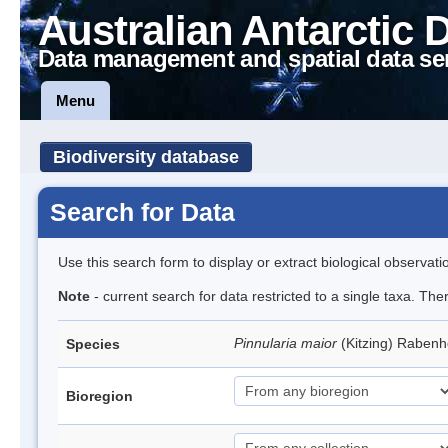
Australian Antarctic 
Data management and spatial data se
Menu
Biodiversity database
Search for Data
Use this search form to display or extract biological observati
Note
- current search for data restricted to a single taxa. The
Pinnularia maior
(Kitzing) Raben
Species
Bioregion