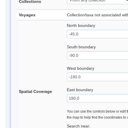
Collections
Voyages
Collection/taxa not associated wi
North boundary
South boundary
West boundary
East boundary
Spatial Coverage
You can use the controls below or edit t
the map to help find the coordinates to
Search near: