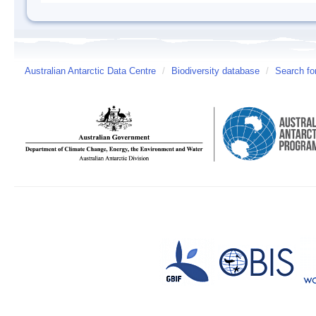
Australian Antarctic Data Centre
/
Biodiversity database
/
Search fo