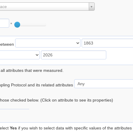
lace
°
Between
 all attributes that were measured.
ling Protocol and its related attributes
 those checked below. (Click on attribute to see its properties)
elect
Yes
if you wish to select data with specific values of the attributes