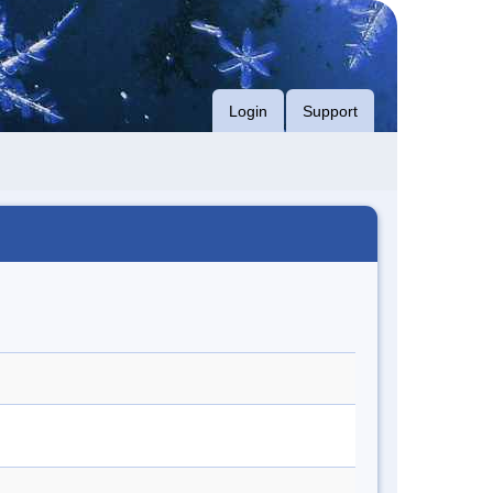
Login
Support