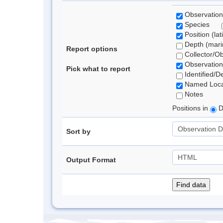
Observation
Species
Position (lat
Depth (marin
Report options
Collector/O
Observation
Pick what to report
Identified/D
Named Loca
Notes
Positions in
D
Sort by
Output Format