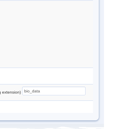
ng extension)