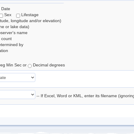
 Date
Sex
Lifestage
itude, longitude and/or elevation)
e or lake data)
bserver's name
 count
etermined by
tion
eg Min Sec or
Decimal degrees
-- If Excel, Word or KML, enter its filename (ignori