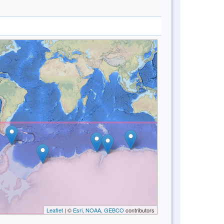
Leaflet
| ©
Esri, NOAA, GEBCO
contributors