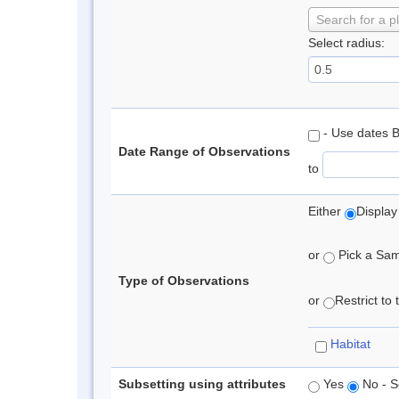
Search for a p
Select radius:
- Use dates 
Date Range of Observations
to
Either
Display
or
Pick a Samp
Type of Observations
or
Restrict to
Habitat
Subsetting using attributes
Yes
No - S