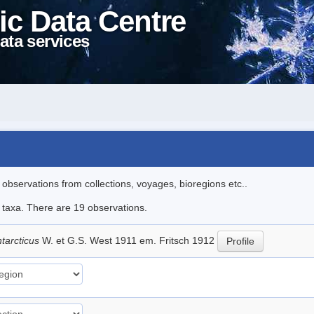
ic Data Centre
ata services
l observations from collections, voyages, bioregions etc..
e taxa. There are 19 observations.
tarcticus
W. et G.S. West 1911 em. Fritsch 1912
Profile