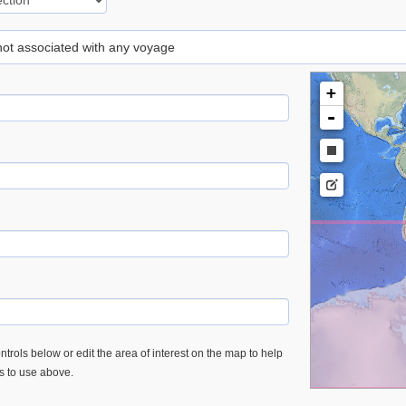
 not associated with any voyage
+
-
trols below or edit the area of interest on the map to help
es to use above.