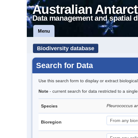
Australian Antarct
Data management and spatial d
Menu
Biodiversity database
Search for Data
Use this search form to display or extract biologica
Note
- current search for data restricted to a singl
Pleurococcus an
Species
Bioregion