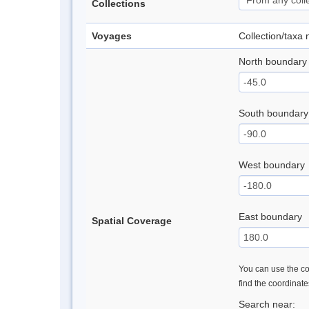
Collections
Voyages
Collection/taxa
North boundary
South boundary
West boundary
East boundary
Spatial Coverage
You can use the con
find the coordinat
Search near: