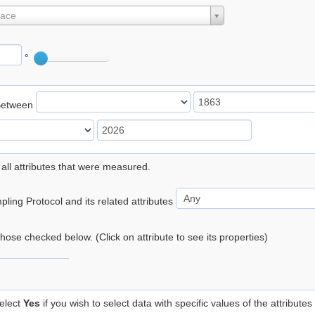
lace
°
Between
 all attributes that were measured.
ling Protocol and its related attributes
 those checked below. (Click on attribute to see its properties)
elect
Yes
if you wish to select data with specific values of the attributes