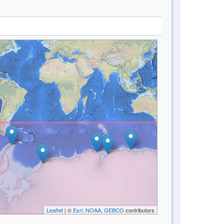
Leaflet
| ©
Esri, NOAA, GEBCO
contributors