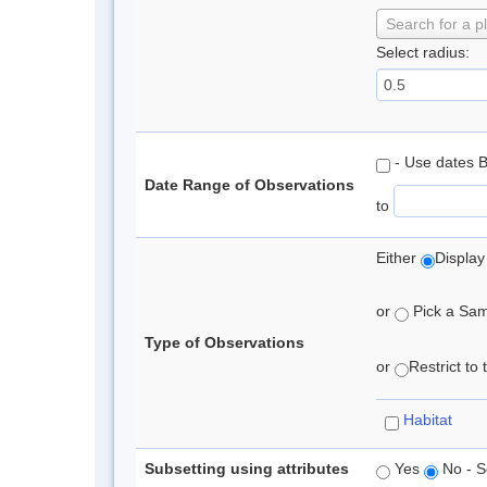
Search for a p
Select radius:
- Use dates 
Date Range of Observations
to
Either
Display
or
Pick a Samp
Type of Observations
or
Restrict to
Habitat
Subsetting using attributes
Yes
No - S