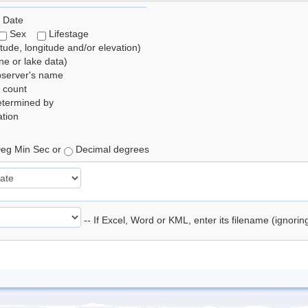
 Date
Sex
Lifestage
itude, longitude and/or elevation)
e or lake data)
bserver's name
 count
etermined by
tion
eg Min Sec or
Decimal degrees
-- If Excel, Word or KML, enter its filename (ignori