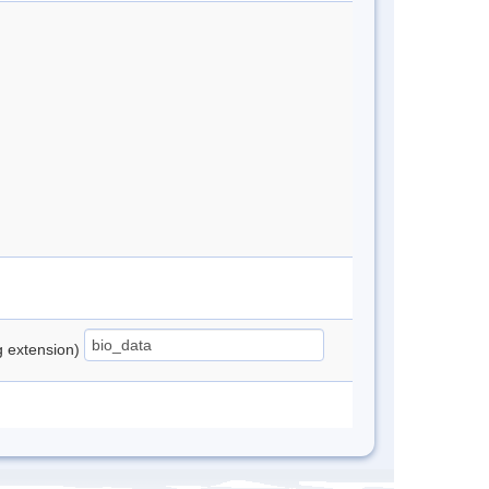
ng extension)