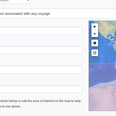
 not associated with any voyage
+
-
trols below or edit the area of interest on the map to help
es to use above.