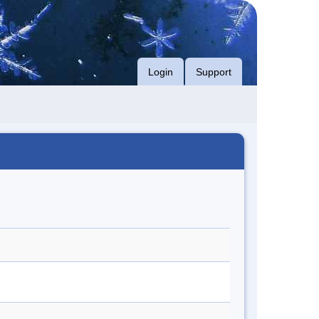
Login
Support