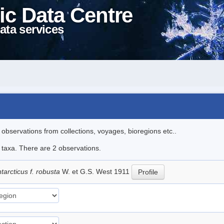
ic Data Centre
ata services
l observations from collections, voyages, bioregions etc..
e taxa. There are 2 observations.
arcticus f. robusta
W. et G.S. West 1911
Profile