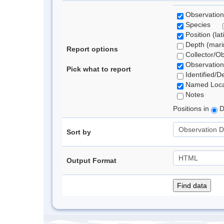
Observation
Species
Position (lat
Depth (marin
Report options
Collector/O
Observation
Pick what to report
Identified/D
Named Loca
Notes
Positions in
D
Sort by
Output Format