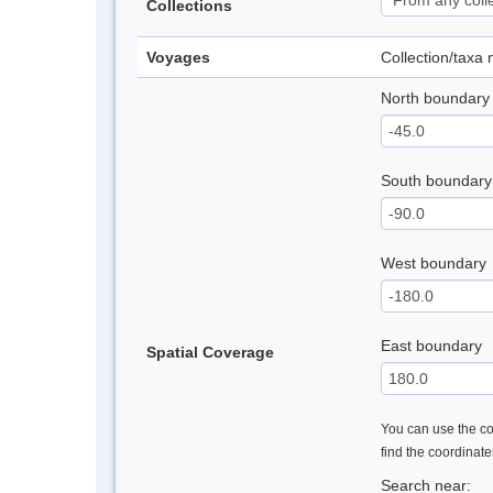
Collections
Voyages
Collection/taxa
North boundary
South boundary
West boundary
East boundary
Spatial Coverage
You can use the con
find the coordinat
Search near: