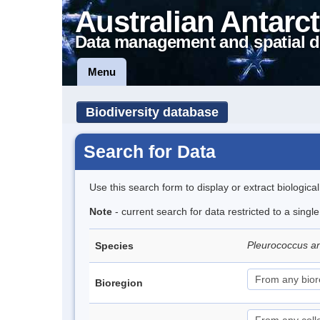
Australian Antarct
Data management and spatial d
Menu
Biodiversity database
Search for Data
Use this search form to display or extract biologica
Note
- current search for data restricted to a singl
Pleurococcus ant
Species
Bioregion