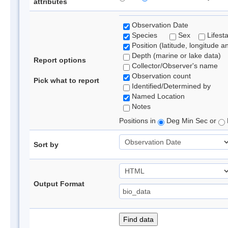
attributes
Observation Date
Species
Sex
Lifest
Position (latitude, longitude a
Depth (marine or lake data)
Report options
Collector/Observer's name
Observation count
Pick what to report
Identified/Determined by
Named Location
Notes
Positions in
Deg Min Sec or
Sort by
Output Format