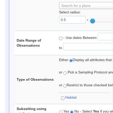
Search for a place
Select radius:
°
- Use dates Between
Date Range of
Observations
to
Either
Display all attributes th
or
Pick a Sampling Protocol and 
Type of Observations
or
Restrict to those checked belo
Habitat
Subsetting using
Yes
No - Select
Yes
if you wi