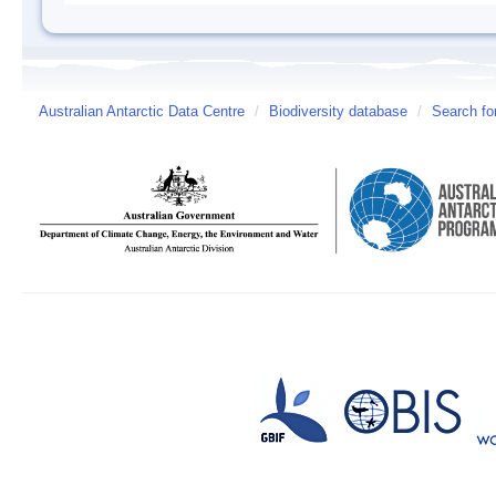
Australian Antarctic Data Centre
/
Biodiversity database
/
Search fo