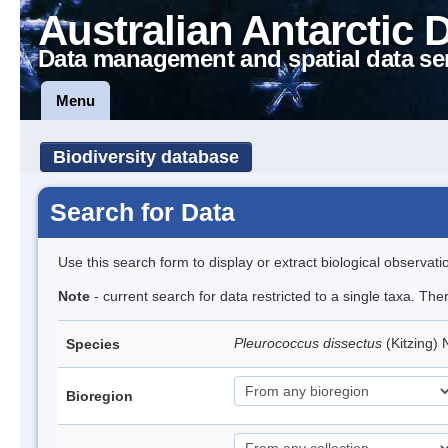
Australian Antarctic 
Data management and spatial data se
Menu
Biodiversity database
Search for Data
Use this search form to display or extract biological observati
Note
- current search for data restricted to a single taxa. The
Pleurococcus dissectus
(Kitzing)
Species
Bioregion