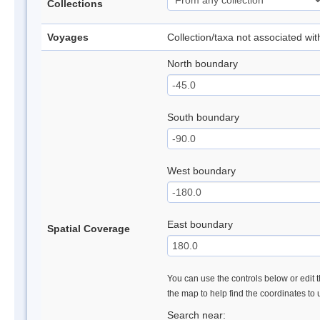
Collections
Voyages
Collection/taxa not associated wi
North boundary
South boundary
West boundary
East boundary
Spatial Coverage
You can use the controls below or edit t
the map to help find the coordinates to
Search near: