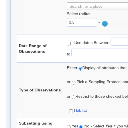
Search for a place
Select radius:
°
- Use dates Between
Date Range of
Observations
to
Either
Display all attributes th
or
Pick a Sampling Protocol and 
Type of Observations
or
Restrict to those checked belo
Habitat
Subsetting using
Yes
No - Select
Yes
if you wi