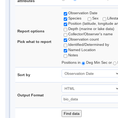
attributes
Observation Date
Species
Sex
Lifest
Position (latitude, longitude a
Depth (marine or lake data)
Report options
Collector/Observer's name
Observation count
Pick what to report
Identified/Determined by
Named Location
Notes
Positions in
Deg Min Sec or
Sort by
Output Format