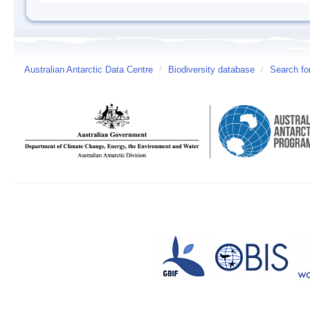
Australian Antarctic Data Centre
/
Biodiversity database
/
Search fo