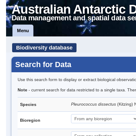
Australian Antarctic 
Data management and spatial data se
Menu
Biodiversity database
Search for Data
Use this search form to display or extract biological observati
Note
- current search for data restricted to a single taxa. The
Pleurococcus dissectus
(Kitzing)
Species
Bioregion