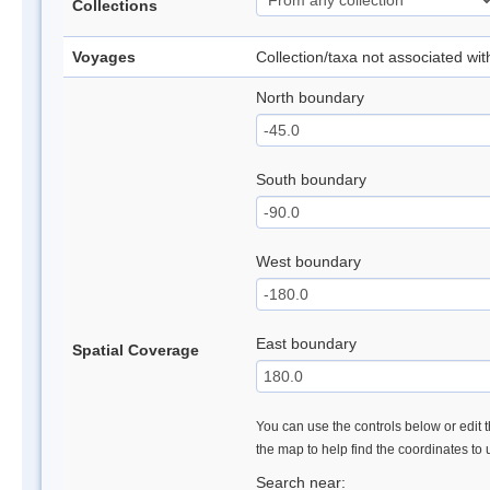
Collections
Voyages
Collection/taxa not associated wi
North boundary
South boundary
West boundary
East boundary
Spatial Coverage
You can use the controls below or edit t
the map to help find the coordinates to
Search near: