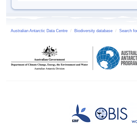
Australian Antarctic Data Centre
/
Biodiversity database
/
Search fo