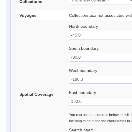
Collections
Voyages
Collection/taxa not associated wi
North boundary
South boundary
West boundary
East boundary
Spatial Coverage
You can use the controls below or edit t
the map to help find the coordinates to
Search near: