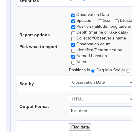
attributes
Observation Date
Species
Sex
Lifest
Position (latitude, longitude a
Depth (marine or lake data)
Report options
Collector/Observer's name
Observation count
Pick what to report
Identified/Determined by
Named Location
Notes
Positions in
Deg Min Sec or
Sort by
Output Format