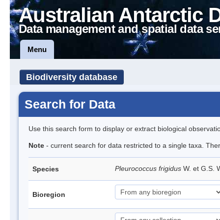
Australian Antarctic 
Data management and spatial data se
Menu
Biodiversity database
Search for Data
Use this search form to display or extract biological observati
Note
- current search for data restricted to a single taxa. The
Pleurococcus frigidus
W. et G.S.
Species
Bioregion