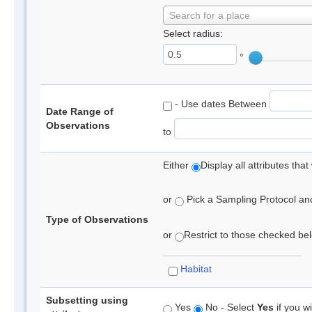
Search for a place
Select radius:
°
- Use dates Between
Date Range of
Observations
to
Either
Display all attributes th
or
Pick a Sampling Protocol and 
Type of Observations
or
Restrict to those checked belo
Habitat
Subsetting using
Yes
No - Select
Yes
if you wi