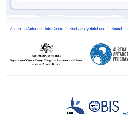
Australian Antarctic Data Centre
/
Biodiversity database
/
Search fo