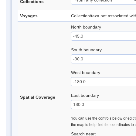
Collections
Voyages
Collection/taxa not associated wi
North boundary
South boundary
West boundary
East boundary
Spatial Coverage
You can use the controls below or edit t
the map to help find the coordinates to
Search near: