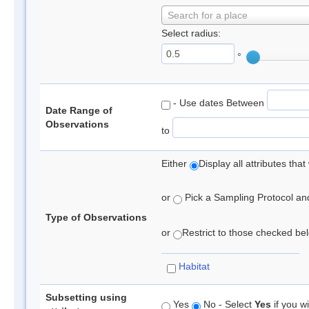
Search for a place
Select radius:
°
- Use dates Between
Date Range of
Observations
to
Either
Display all attributes th
or
Pick a Sampling Protocol and 
Type of Observations
or
Restrict to those checked belo
Habitat
Subsetting using
Yes
No - Select
Yes
if you wi