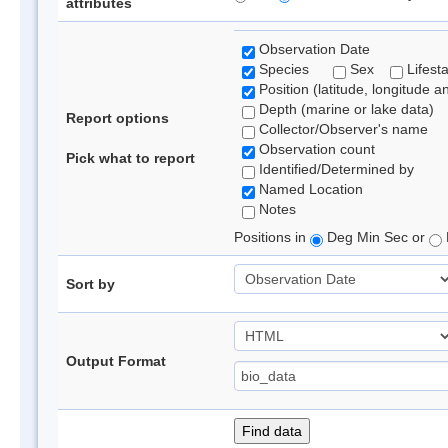
attributes
Observation Date
Species
Sex
Lifest
Position (latitude, longitude a
Depth (marine or lake data)
Report options
Collector/Observer's name
Observation count
Pick what to report
Identified/Determined by
Named Location
Notes
Positions in
Deg Min Sec or
Sort by
Output Format