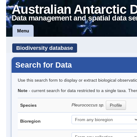
Australian Antarctic 
Data management and spatial data se
Menu
Biodiversity database
Search for Data
Use this search form to display or extract biological observati
Note
- current search for data restricted to a single taxa. The
Pleurococcus sp.
Species
Profile
Bioregion