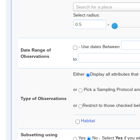
Search for a place
Select radius:
°
- Use dates Between
Date Range of
Observations
to
Either
Display all attributes th
or
Pick a Sampling Protocol and 
Type of Observations
or
Restrict to those checked belo
Habitat
Subsetting using
Yes
No - Select
Yes
if you wi