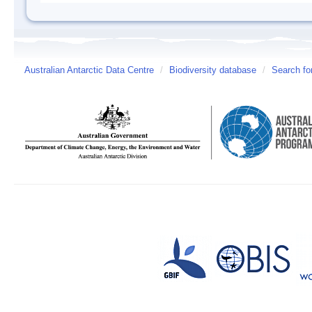
Australian Antarctic Data Centre
/
Biodiversity database
/
Search fo