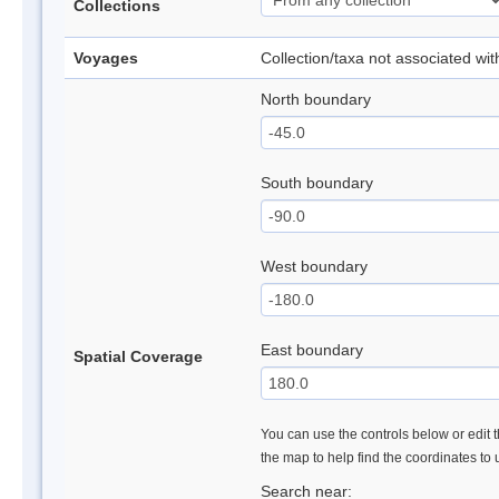
Collections
Voyages
Collection/taxa not associated wi
North boundary
South boundary
West boundary
East boundary
Spatial Coverage
You can use the controls below or edit t
the map to help find the coordinates to
Search near: