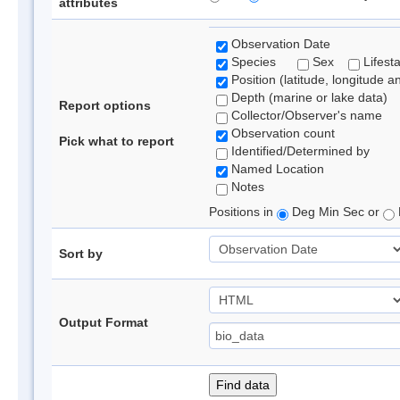
attributes
Observation Date
Species
Sex
Lifest
Position (latitude, longitude a
Depth (marine or lake data)
Report options
Collector/Observer's name
Observation count
Pick what to report
Identified/Determined by
Named Location
Notes
Positions in
Deg Min Sec or
Sort by
Output Format