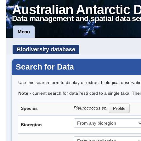
Australian Antarctic 
Data management and spatial data se
Menu
Biodiversity database
Search for Data
Use this search form to display or extract biological observati
Note
- current search for data restricted to a single taxa. The
Pleurococcus sp.
Species
Profile
Bioregion