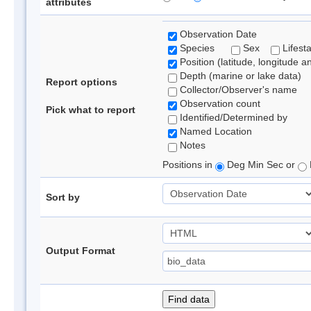
attributes
Observation Date
Species
Sex
Lifest
Position (latitude, longitude a
Depth (marine or lake data)
Report options
Collector/Observer's name
Observation count
Pick what to report
Identified/Determined by
Named Location
Notes
Positions in
Deg Min Sec or
Sort by
Output Format