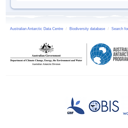
Australian Antarctic Data Centre
/
Biodiversity database
/
Search fo