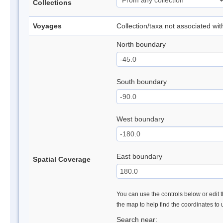
Collections
Voyages
Collection/taxa not associated wi
North boundary
South boundary
West boundary
East boundary
Spatial Coverage
You can use the controls below or edit t
the map to help find the coordinates to
Search near: