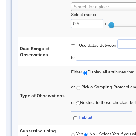
Search for a place
Select radius:
°
- Use dates Between
Date Range of
Observations
to
Either
Display all attributes th
or
Pick a Sampling Protocol and 
Type of Observations
or
Restrict to those checked belo
Habitat
Subsetting using
Yes
No - Select
Yes
if you wi