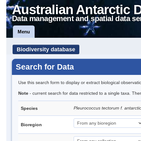
Australian Antarctic 
Data management and spatial data se
Menu
Biodiversity database
Search for Data
Use this search form to display or extract biological observati
Note
- current search for data restricted to a single taxa. The
Pleurococcus tectorum f. antarcti
Species
Bioregion