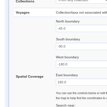
Collections
Voyages
Collection/taxa not associated wi
North boundary
South boundary
West boundary
East boundary
Spatial Coverage
You can use the controls below or edit t
the map to help find the coordinates to
Search near: