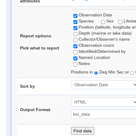
attributes
Observation Date
Species
Sex
Lifest
Position (latitude, longitude a
Depth (marine or lake data)
Report options
Collector/Observer's name
Observation count
Pick what to report
Identified/Determined by
Named Location
Notes
Positions in
Deg Min Sec or
Sort by
Output Format