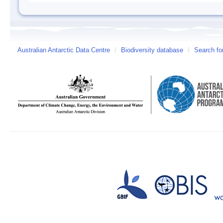
Australian Antarctic Data Centre
/
Biodiversity database
/
Search fo