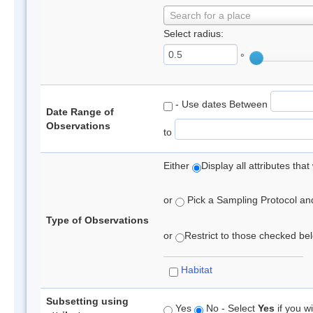
Search for a place
Select radius:
°
- Use dates Between
Date Range of
Observations
to
Either
Display all attributes th
or
Pick a Sampling Protocol and 
Type of Observations
or
Restrict to those checked belo
Habitat
Subsetting using
Yes
No - Select
Yes
if you wi