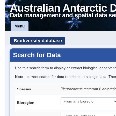
Australian Antarctic 
Data management and spatial data se
Menu
Biodiversity database
Search for Data
Use this search form to display or extract biological observati
Note
- current search for data restricted to a single taxa. The
Pleurococcus tectorum f. antarcti
Species
Bioregion