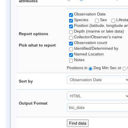
attributes
Observation Date
Species
Sex
Lifest
Position (latitude, longitude a
Depth (marine or lake data)
Report options
Collector/Observer's name
Observation count
Pick what to report
Identified/Determined by
Named Location
Notes
Positions in
Deg Min Sec or
Sort by
Output Format