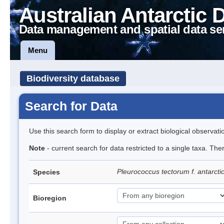
Australian Antarctic 
Data management and spatial data se
Menu
Biodiversity database
Search for Data
Use this search form to display or extract biological observati
Note
- current search for data restricted to a single taxa. The
Pleurococcus tectorum f. antarcti
Species
Bioregion