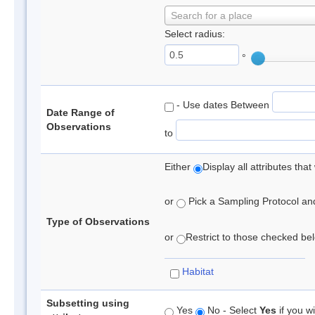
Search for a place
Select radius:
°
- Use dates Between
Date Range of
Observations
to
Either
Display all attributes th
or
Pick a Sampling Protocol and 
Type of Observations
or
Restrict to those checked belo
Habitat
Subsetting using
Yes
No - Select
Yes
if you wi