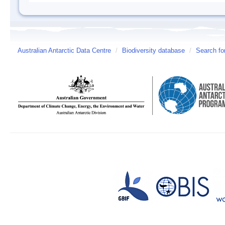
Australian Antarctic Data Centre
/
Biodiversity database
/
Search fo