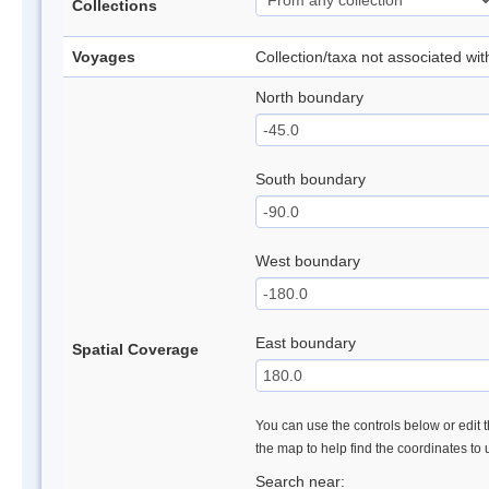
Collections
Voyages
Collection/taxa not associated wi
North boundary
South boundary
West boundary
East boundary
Spatial Coverage
You can use the controls below or edit t
the map to help find the coordinates to
Search near: