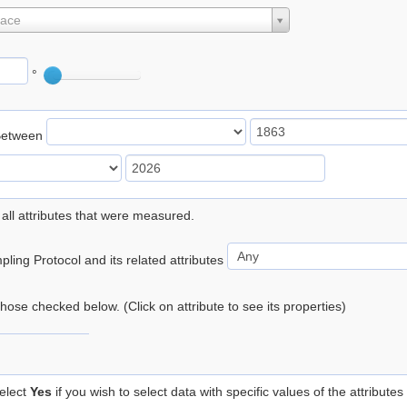
lace
°
Between
 all attributes that were measured.
ling Protocol and its related attributes
 those checked below. (Click on attribute to see its properties)
elect
Yes
if you wish to select data with specific values of the attributes