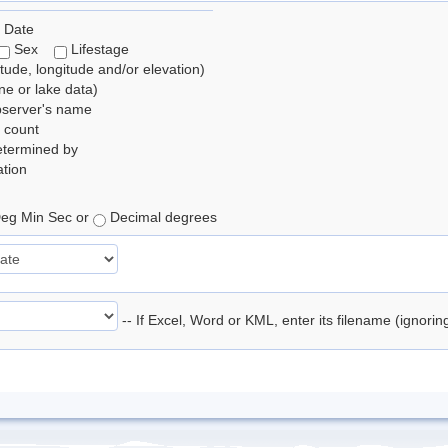
 Date
Sex
Lifestage
itude, longitude and/or elevation)
e or lake data)
bserver's name
 count
etermined by
tion
eg Min Sec or
Decimal degrees
-- If Excel, Word or KML, enter its filename (ignori