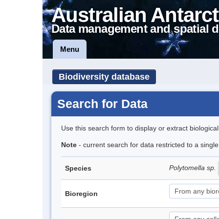
Australian Antarct
Data management and spatial d
Menu
Biodiversity database
Search for Data
Use this search form to display or extract biologica
Note
- current search for data restricted to a singl
Polytomella sp.
Species
Bioregion