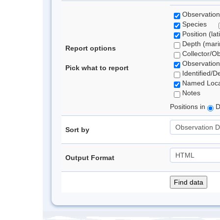
Observation
Species
Position (lat
Depth (marin
Report options
Collector/O
Observation
Pick what to report
Identified/D
Named Loca
Notes
Positions in
D
Sort by
Output Format