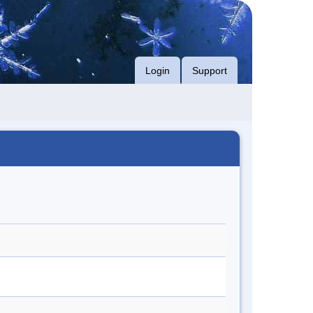
Login
Support