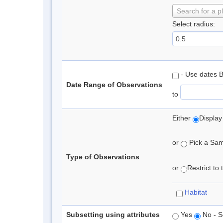
Search for a p
Select radius:
- Use dates 
Date Range of Observations
to
Either
Display
or
Pick a Samp
Type of Observations
or
Restrict to
Habitat
Subsetting using attributes
Yes
No - S