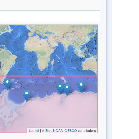
Leaflet
| ©
Esri, NOAA, GEBCO
contributors