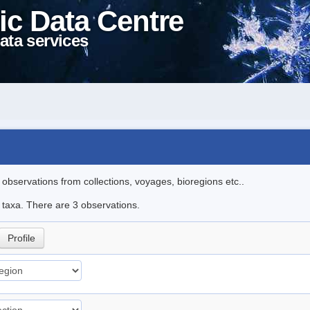
ic Data Centre
ata services
l observations from collections, voyages, bioregions etc..
e taxa. There are 3 observations.
Profile