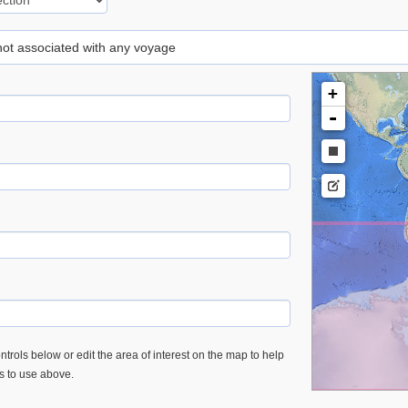
 not associated with any voyage
+
-
trols below or edit the area of interest on the map to help
es to use above.