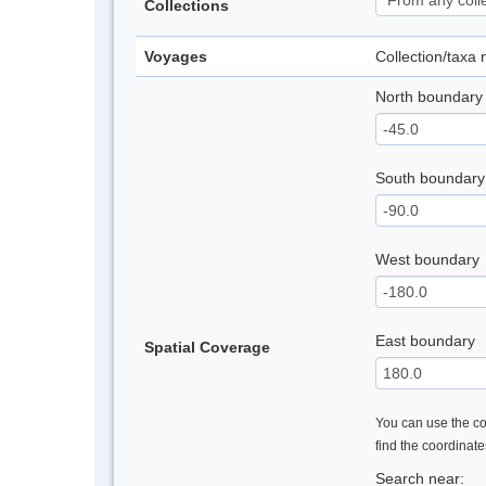
Collections
Voyages
Collection/taxa
North boundary
South boundary
West boundary
East boundary
Spatial Coverage
You can use the con
find the coordinat
Search near: