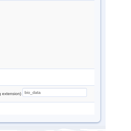
ng extension)