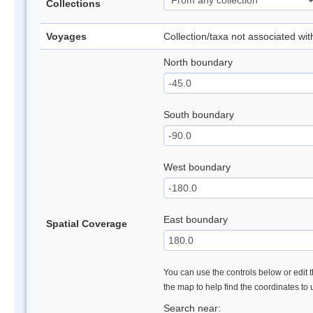
Collections
Voyages
Collection/taxa not associated wi
North boundary
South boundary
West boundary
East boundary
Spatial Coverage
You can use the controls below or edit t
the map to help find the coordinates to
Search near: