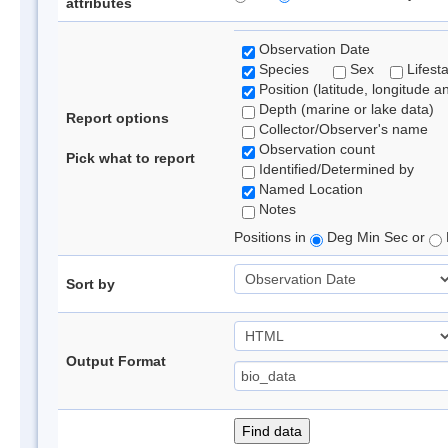
attributes
Observation Date
Species
Sex
Lifest
Position (latitude, longitude a
Depth (marine or lake data)
Report options
Collector/Observer's name
Observation count
Pick what to report
Identified/Determined by
Named Location
Notes
Positions in
Deg Min Sec or
Sort by
Output Format