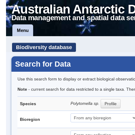
Australian Antarctic 
Data management and spatial data se
Menu
Biodiversity database
Search for Data
Use this search form to display or extract biological observati
Note
- current search for data restricted to a single taxa. The
Polytomella sp.
Species
Profile
Bioregion