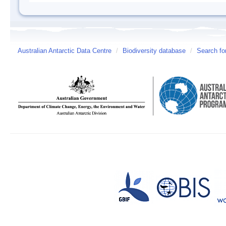
Australian Antarctic Data Centre
/
Biodiversity database
/
Search fo