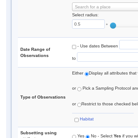
Search for a place
Select radius:
°
- Use dates Between
Date Range of
Observations
to
Either
Display all attributes th
or
Pick a Sampling Protocol and 
Type of Observations
or
Restrict to those checked belo
Habitat
Subsetting using
Yes
No - Select
Yes
if you wi