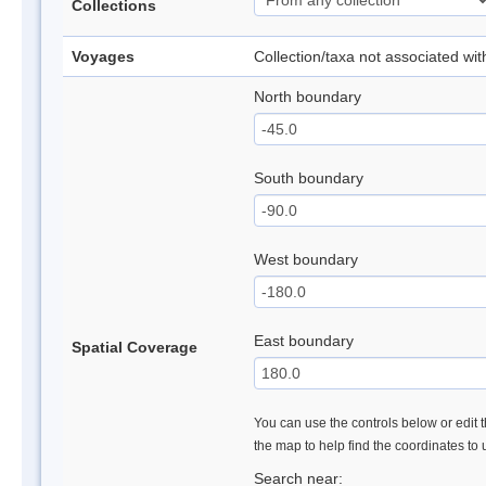
Collections
Voyages
Collection/taxa not associated wi
North boundary
South boundary
West boundary
East boundary
Spatial Coverage
You can use the controls below or edit t
the map to help find the coordinates to
Search near: