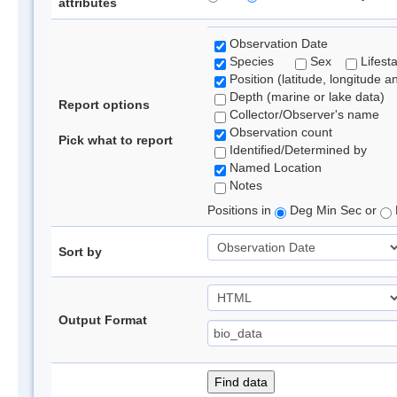
attributes
Observation Date
Species
Sex
Lifest
Position (latitude, longitude a
Depth (marine or lake data)
Report options
Collector/Observer's name
Observation count
Pick what to report
Identified/Determined by
Named Location
Notes
Positions in
Deg Min Sec or
Sort by
Output Format