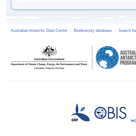
Australian Antarctic Data Centre
/
Biodiversity database
/
Search fo