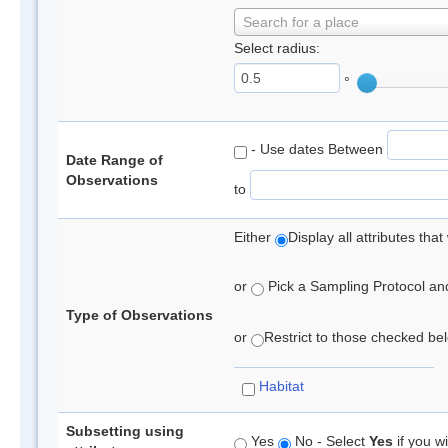
Search for a place
Select radius:
°
- Use dates Between
Date Range of
Observations
to
Either
Display all attributes th
or
Pick a Sampling Protocol and 
Type of Observations
or
Restrict to those checked belo
Habitat
Subsetting using
Yes
No - Select
Yes
if you wi