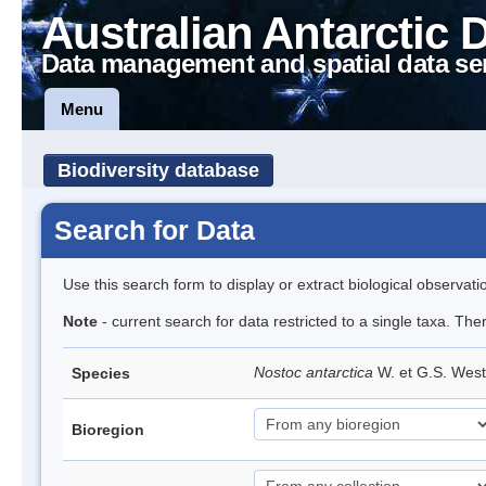
Australian Antarctic 
Data management and spatial data se
Menu
Biodiversity database
Search for Data
Use this search form to display or extract biological observati
Note
- current search for data restricted to a single taxa. Th
Nostoc antarctica
W. et G.S. Wes
Species
Bioregion