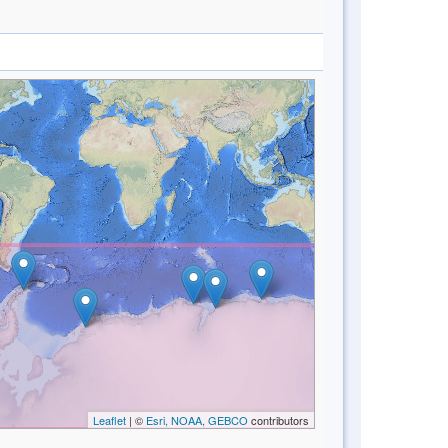
Leaflet
| ©
Esri, NOAA, GEBCO
contributors