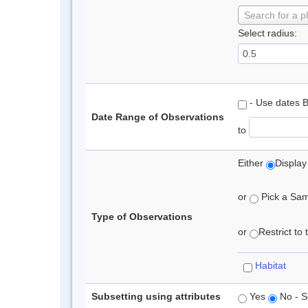
Search for a p
Select radius:
- Use dates 
Date Range of Observations
to
Either
Display
or
Pick a Samp
Type of Observations
or
Restrict to
Habitat
Subsetting using attributes
Yes
No - S