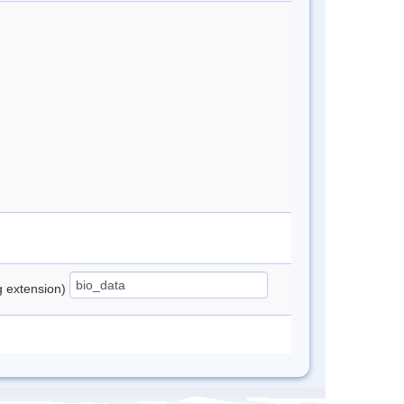
ng extension)