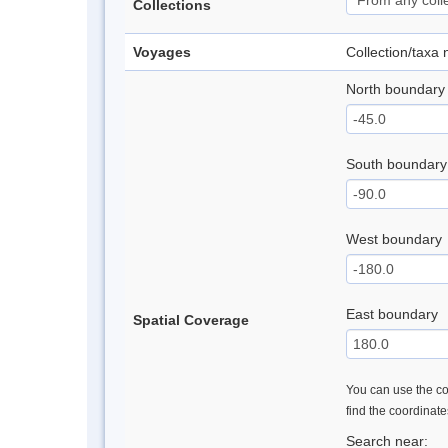
Collections
Voyages
Collection/taxa
North boundary
South boundary
West boundary
East boundary
Spatial Coverage
You can use the con
find the coordinat
Search near: