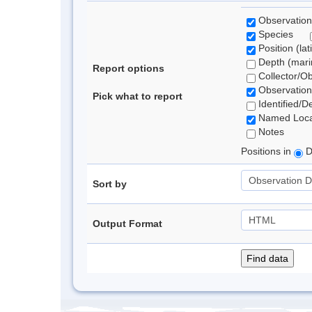
Observation
Species
Position (lat
Depth (marin
Report options
Collector/O
Observation
Pick what to report
Identified/D
Named Loca
Notes
Positions in
D
Sort by
Output Format