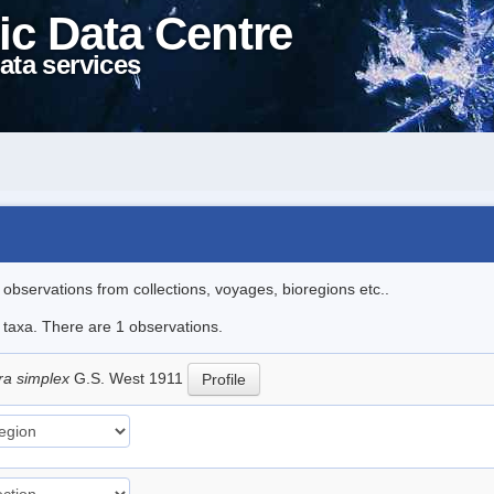
ic Data Centre
ata services
l observations from collections, voyages, bioregions etc..
e taxa. There are 1 observations.
ra simplex
G.S. West 1911
Profile