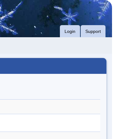
Login
Support