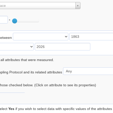
lace
°
Between
 all attributes that were measured.
ling Protocol and its related attributes
 those checked below. (Click on attribute to see its properties)
elect
Yes
if you wish to select data with specific values of the attributes