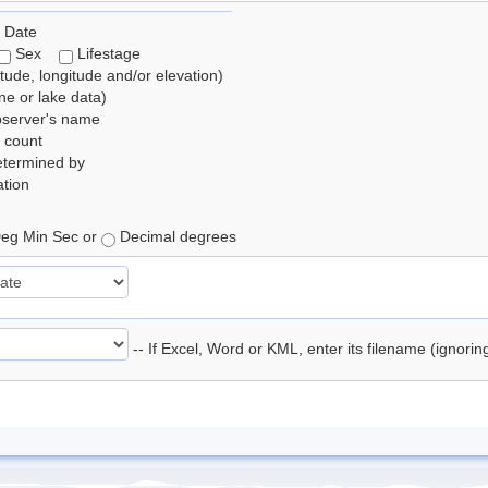
 Date
Sex
Lifestage
itude, longitude and/or elevation)
e or lake data)
bserver's name
 count
etermined by
tion
eg Min Sec or
Decimal degrees
-- If Excel, Word or KML, enter its filename (ignori