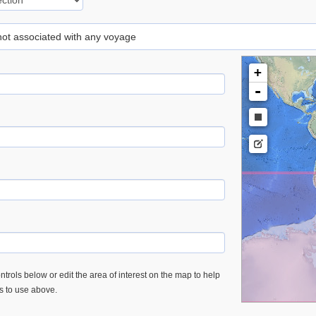
 not associated with any voyage
+
-
trols below or edit the area of interest on the map to help
es to use above.