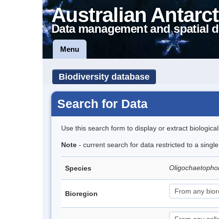
Australian Antarct
Data management and spatial d
Menu
Biodiversity database
Search for Data
Use this search form to display or extract biologica
Note
- current search for data restricted to a singl
Oligochaetopho
Species
Bioregion