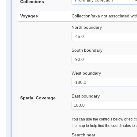
Collections
Voyages
Collection/taxa not associated wi
North boundary
South boundary
West boundary
East boundary
Spatial Coverage
You can use the controls below or edit t
the map to help find the coordinates to
Search near: