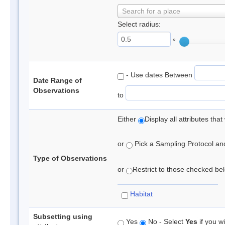
Search for a place
Select radius:
°
- Use dates Between
Date Range of
Observations
to
Either
Display all attributes th
or
Pick a Sampling Protocol and 
Type of Observations
or
Restrict to those checked belo
Habitat
Subsetting using
Yes
No - Select
Yes
if you wi