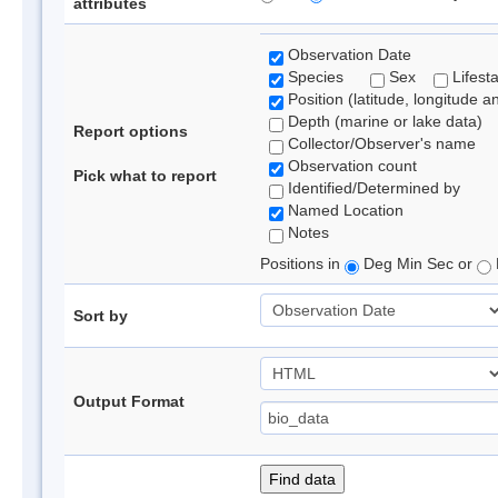
attributes
Observation Date
Species
Sex
Lifest
Position (latitude, longitude a
Depth (marine or lake data)
Report options
Collector/Observer's name
Observation count
Pick what to report
Identified/Determined by
Named Location
Notes
Positions in
Deg Min Sec or
Sort by
Output Format