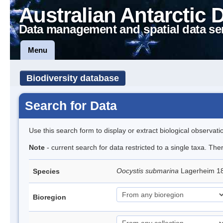
Australian Antarctic 
Data management and spatial data se
Menu
Biodiversity database
Search for Data
Use this search form to display or extract biological observati
Note
- current search for data restricted to a single taxa. The
Oocystis submarina
Lagerheim 1
Species
Bioregion