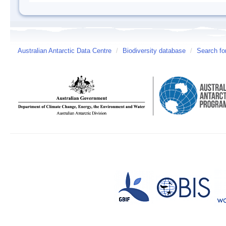
Australian Antarctic Data Centre
/
Biodiversity database
/
Search fo