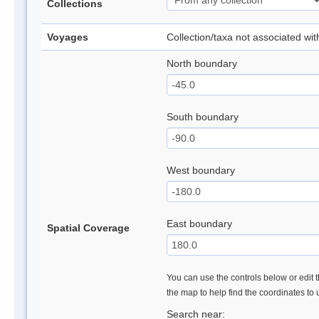
Collections
Voyages
Collection/taxa not associated wi
North boundary
South boundary
West boundary
East boundary
Spatial Coverage
You can use the controls below or edit t
the map to help find the coordinates to
Search near: