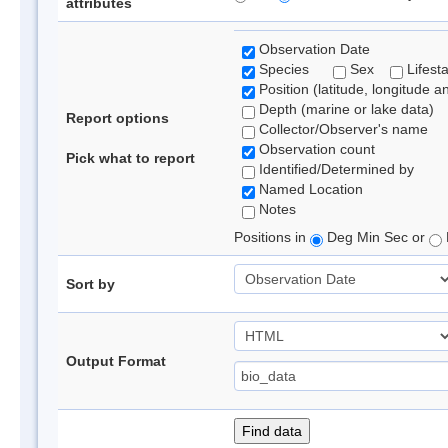
attributes
Observation Date
Species
Sex
Lifest
Position (latitude, longitude a
Depth (marine or lake data)
Report options
Collector/Observer's name
Observation count
Pick what to report
Identified/Determined by
Named Location
Notes
Positions in
Deg Min Sec or
Sort by
Output Format