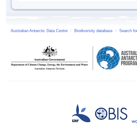
Australian Antarctic Data Centre
/
Biodiversity database
/
Search fo