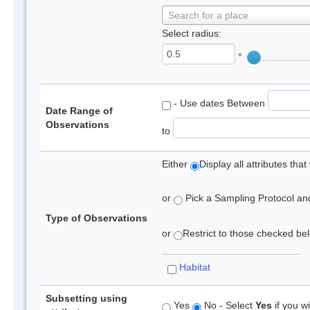
Search for a place
Select radius:
°
- Use dates Between
Date Range of
Observations
to
Either
Display all attributes th
or
Pick a Sampling Protocol and 
Type of Observations
or
Restrict to those checked belo
Habitat
Subsetting using
Yes
No - Select
Yes
if you wi