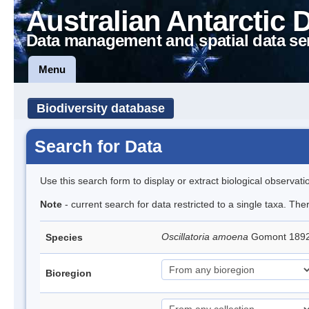
Australian Antarctic 
Data management and spatial data se
Menu
Biodiversity database
Search for Data
Use this search form to display or extract biological observati
Note
- current search for data restricted to a single taxa. The
Oscillatoria amoena
Gomont 189
Species
Bioregion