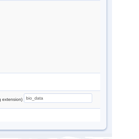
ng extension)