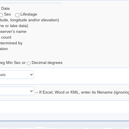
 Date
Sex
Lifestage
itude, longitude and/or elevation)
e or lake data)
bserver's name
 count
etermined by
tion
eg Min Sec or
Decimal degrees
-- If Excel, Word or KML, enter its filename (ignori