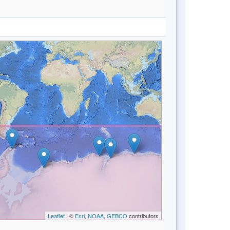
Leaflet
| ©
Esri, NOAA, GEBCO
contributors