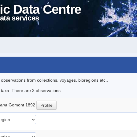
ic Data Centre
ata services
l observations from collections, voyages, bioregions etc..
e taxa. There are 3 observations.
moena
Gomont 1892
Profile