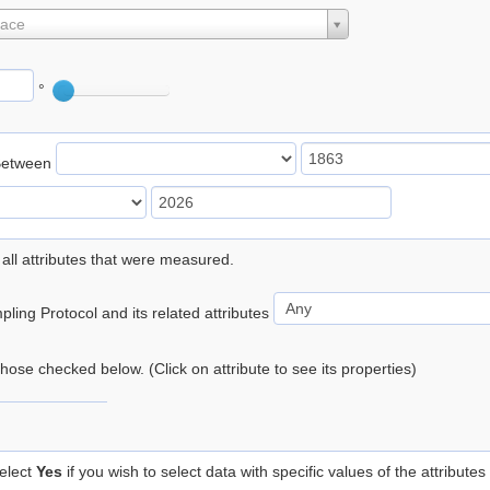
lace
°
Between
 all attributes that were measured.
ling Protocol and its related attributes
 those checked below. (Click on attribute to see its properties)
elect
Yes
if you wish to select data with specific values of the attributes