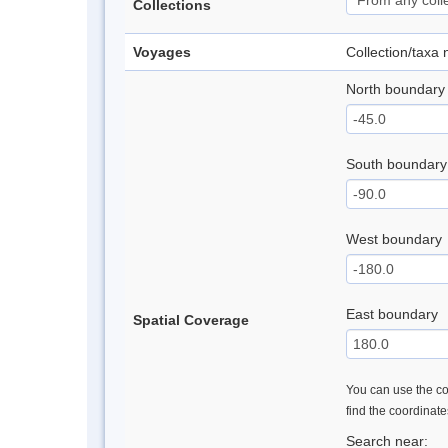
Collections
Voyages
Collection/taxa
North boundary
South boundary
West boundary
East boundary
Spatial Coverage
You can use the con
find the coordinat
Search near: