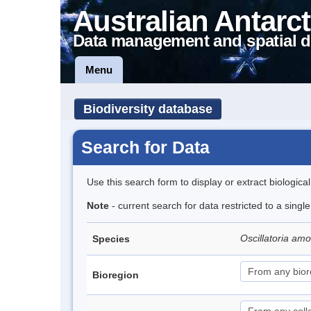
Australian Antarct
Data management and spatial d
Menu
Biodiversity database
Search for Data
Use this search form to display or extract biologica
Note
- current search for data restricted to a singl
Oscillatoria a
Species
Bioregion