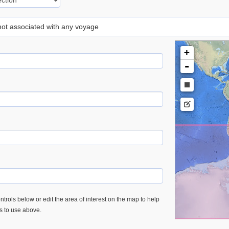
 not associated with any voyage
+
-
trols below or edit the area of interest on the map to help
es to use above.