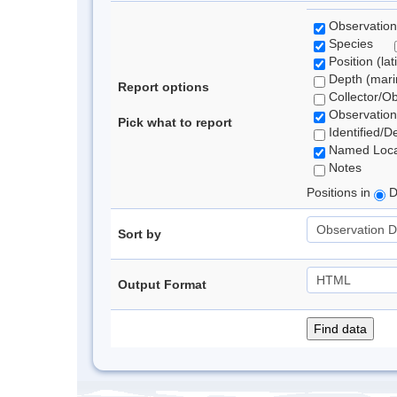
Observation
Species
Position (lat
Depth (marin
Report options
Collector/O
Observation
Pick what to report
Identified/D
Named Loca
Notes
Positions in
D
Sort by
Output Format