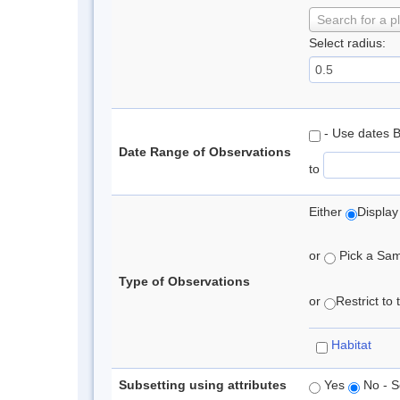
Search for a p
Select radius:
- Use dates 
Date Range of Observations
to
Either
Display
or
Pick a Samp
Type of Observations
or
Restrict to
Habitat
Subsetting using attributes
Yes
No - S