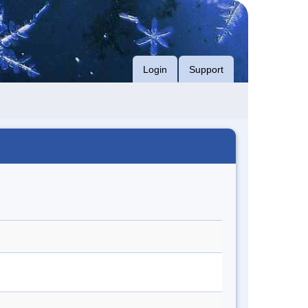
Login
Support