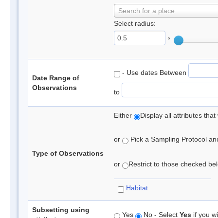
Search for a place
Select radius:
°
- Use dates Between
Date Range of
Observations
to
Either
Display all attributes th
or
Pick a Sampling Protocol and 
Type of Observations
or
Restrict to those checked belo
Habitat
Subsetting using
Yes
No - Select
Yes
if you wi