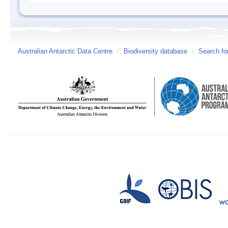
Australian Antarctic Data Centre
/
Biodiversity database
/
Search fo