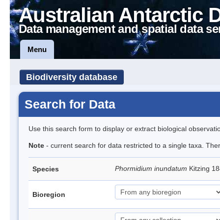
Australian Antarctic 
Data management and spatial data se
Menu
Biodiversity database
Search for Data
Use this search form to display or extract biological observati
Note
- current search for data restricted to a single taxa. The
Phormidium inundatum
Kitzing 1
Species
Bioregion