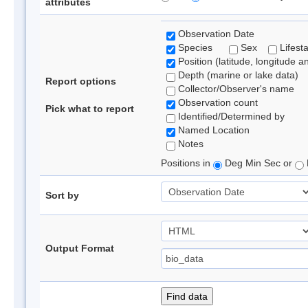
attributes
Observation Date
Species
Sex
Lifest
Position (latitude, longitude a
Depth (marine or lake data)
Report options
Collector/Observer's name
Observation count
Pick what to report
Identified/Determined by
Named Location
Notes
Positions in
Deg Min Sec or
Sort by
Output Format