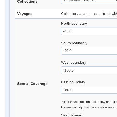
Collections
Voyages
Collection/taxa not associated wi
North boundary
South boundary
West boundary
East boundary
Spatial Coverage
You can use the controls below or edit t
the map to help find the coordinates to
Search near: