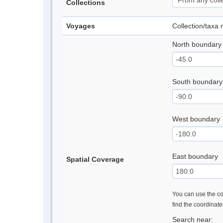
Collections
Voyages
Collection/taxa
North boundary
South boundary
West boundary
East boundary
Spatial Coverage
You can use the con
find the coordinat
Search near: