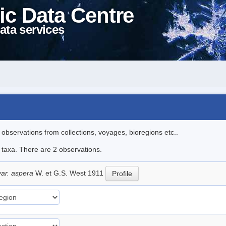
ic Data Centre
ata services
l observations from collections, voyages, bioregions etc..
e taxa. There are 2 observations.
var. aspera
W. et G.S. West 1911
Profile