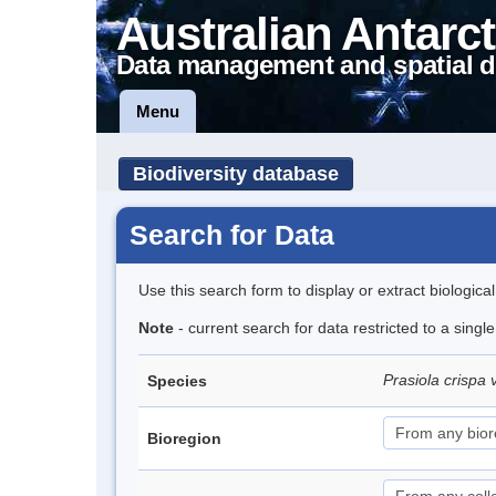
Australian Antarct
Data management and spatial d
Menu
Biodiversity database
Search for Data
Use this search form to display or extract biologica
Note
- current search for data restricted to a singl
Prasiola crispa 
Species
Bioregion