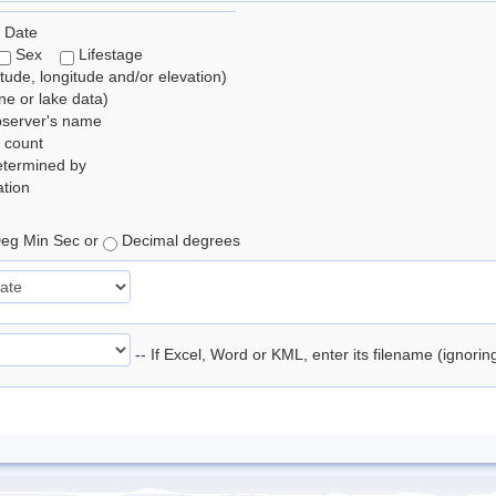
 Date
Sex
Lifestage
itude, longitude and/or elevation)
e or lake data)
bserver's name
 count
etermined by
tion
eg Min Sec or
Decimal degrees
-- If Excel, Word or KML, enter its filename (ignori