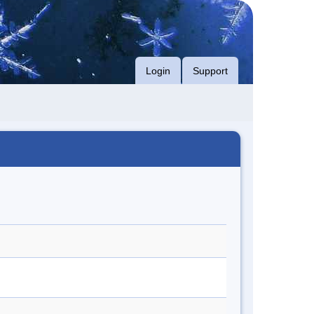
Login
Support