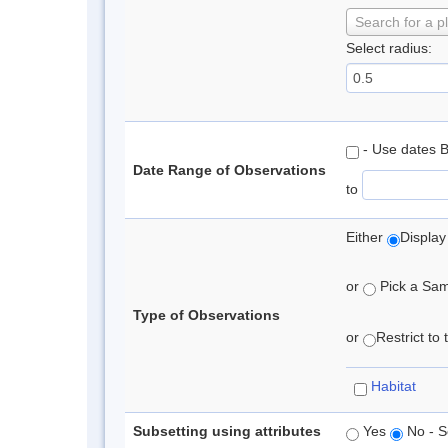
Search for a p
Select radius:
- Use dates 
Date Range of Observations
to
Either
Display
or
Pick a Samp
Type of Observations
or
Restrict to
Habitat
Subsetting using attributes
Yes
No - S