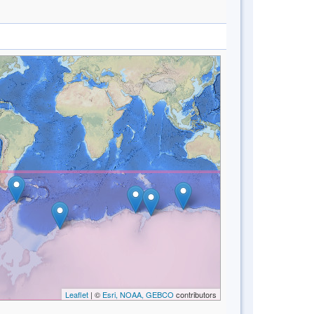
Leaflet
| ©
Esri, NOAA, GEBCO
contributors