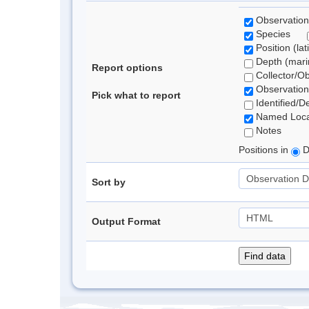
Observation
Species
Position (lat
Depth (marin
Report options
Collector/O
Observation
Pick what to report
Identified/D
Named Loca
Notes
Positions in
D
Sort by
Output Format