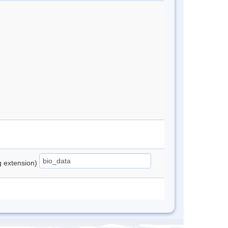
ng extension)