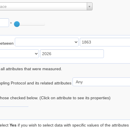
lace
°
Between
 all attributes that were measured.
ling Protocol and its related attributes
 those checked below. (Click on attribute to see its properties)
elect
Yes
if you wish to select data with specific values of the attributes