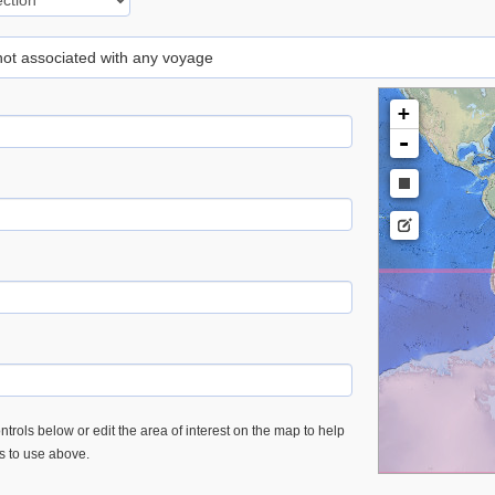
 not associated with any voyage
+
-
trols below or edit the area of interest on the map to help
es to use above.