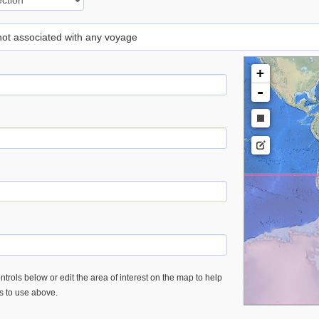
 not associated with any voyage
+
-
trols below or edit the area of interest on the map to help
es to use above.