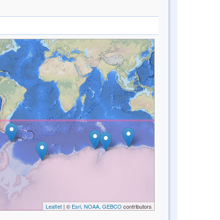
Leaflet
| ©
Esri, NOAA, GEBCO
contributors