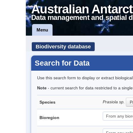
Australian Antarct
Data management and spatial d
Menu
Biodiversity database
Search for Data
Use this search form to display or extract biologica
Note
- current search for data restricted to a singl
Prasiola sp.
Species
P
Bioregion