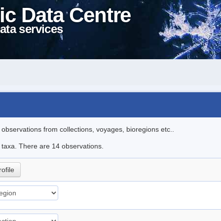
ic Data Centre
ata services
l observations from collections, voyages, bioregions etc..
e taxa. There are 14 observations.
rofile