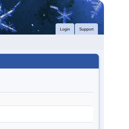
Login
Support