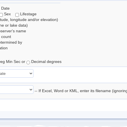
 Date
Sex
Lifestage
itude, longitude and/or elevation)
e or lake data)
bserver's name
 count
etermined by
tion
eg Min Sec or
Decimal degrees
-- If Excel, Word or KML, enter its filename (ignori