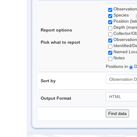
Observation
Species
Position (lat
Depth (marin
Report options
Collector/O
Observation
Pick what to report
Identified/D
Named Loca
Notes
Positions in
D
Sort by
Output Format