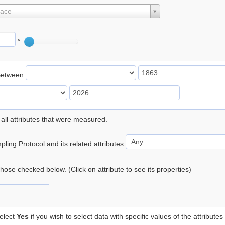
lace
°
Between
 all attributes that were measured.
ling Protocol and its related attributes
 those checked below. (Click on attribute to see its properties)
elect
Yes
if you wish to select data with specific values of the attributes