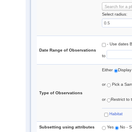
Search for a p
Select radius:
- Use dates 
Date Range of Observations
to
Either
Display
or
Pick a Samp
Type of Observations
or
Restrict to
Habitat
Subsetting using attributes
Yes
No - S