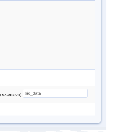
ng extension)