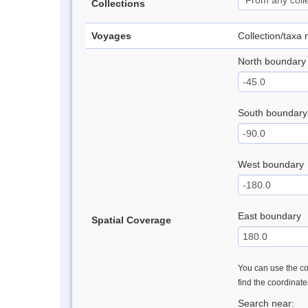
Collections
Voyages
Collection/taxa
North boundary
South boundary
West boundary
East boundary
Spatial Coverage
You can use the con
find the coordinat
Search near: