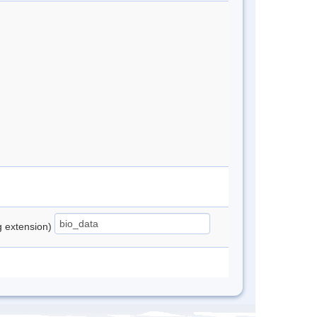
ng extension)