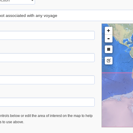
 not associated with any voyage
+
-
trols below or edit the area of interest on the map to help
es to use above.