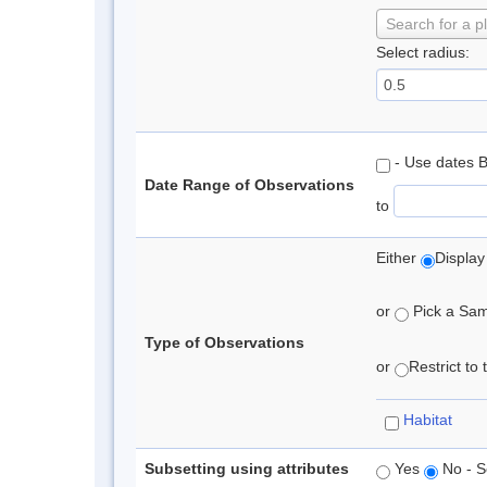
Search for a p
Select radius:
- Use dates 
Date Range of Observations
to
Either
Display
or
Pick a Samp
Type of Observations
or
Restrict to
Habitat
Subsetting using attributes
Yes
No - S