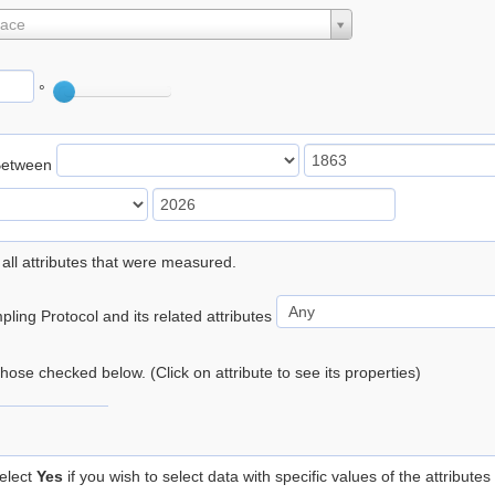
lace
°
Between
 all attributes that were measured.
ling Protocol and its related attributes
 those checked below. (Click on attribute to see its properties)
elect
Yes
if you wish to select data with specific values of the attributes