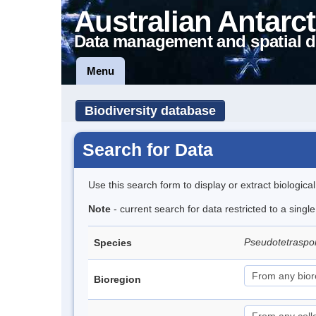
Australian Antarct
Data management and spatial d
Menu
Biodiversity database
Search for Data
Use this search form to display or extract biologica
Note
- current search for data restricted to a singl
Pseudotetraspor
Species
Bioregion