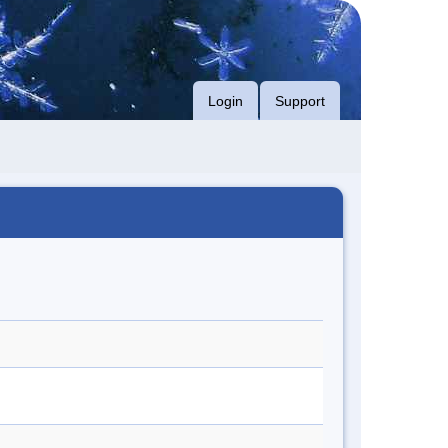
Login
Support