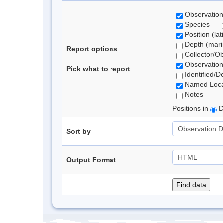
Observation
Species
Position (lat
Depth (marin
Report options
Collector/O
Observation
Pick what to report
Identified/D
Named Loca
Notes
Positions in
D
Sort by
Output Format