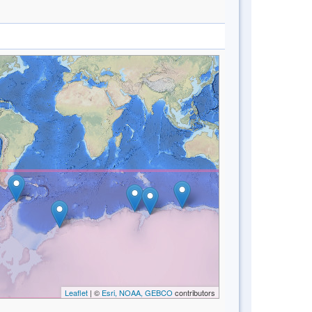
Leaflet
| ©
Esri, NOAA, GEBCO
contributors