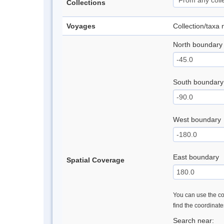
Collections
Voyages
Collection/taxa
North boundary
South boundary
West boundary
East boundary
Spatial Coverage
You can use the con
find the coordinat
Search near: