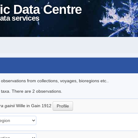
ic Data Centre
ata services
l observations from collections, voyages, bioregions etc..
e taxa. There are 2 observations.
a gainii
Wille in Gain 1912
Profile