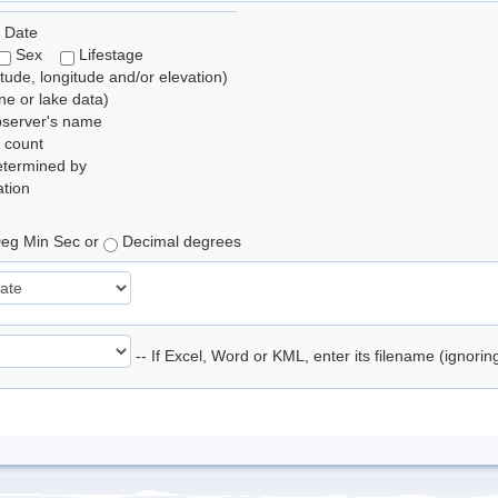
 Date
Sex
Lifestage
itude, longitude and/or elevation)
e or lake data)
bserver's name
 count
etermined by
tion
eg Min Sec or
Decimal degrees
-- If Excel, Word or KML, enter its filename (ignori