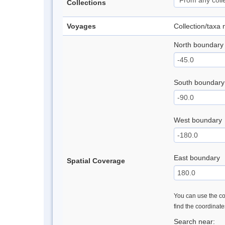
Collections
Voyages
Collection/taxa
North boundary
South boundary
West boundary
East boundary
Spatial Coverage
You can use the con
find the coordinat
Search near: