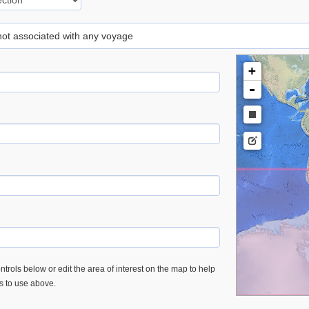
 not associated with any voyage
+
-
trols below or edit the area of interest on the map to help
es to use above.