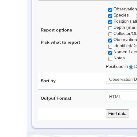
Observation
Species
Position (lat
Depth (marin
Report options
Collector/O
Observation
Pick what to report
Identified/D
Named Loca
Notes
Positions in
D
Sort by
Output Format