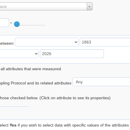
lace
°
Between
 all attributes that were measured.
ling Protocol and its related attributes
 those checked below. (Click on attribute to see its properties)
elect
Yes
if you wish to select data with specific values of the attributes