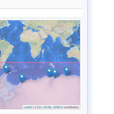
Leaflet
| ©
Esri, NOAA, GEBCO
contributors