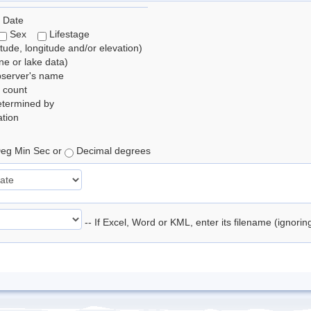
 Date
Sex
Lifestage
itude, longitude and/or elevation)
e or lake data)
bserver's name
 count
etermined by
tion
eg Min Sec or
Decimal degrees
-- If Excel, Word or KML, enter its filename (ignori