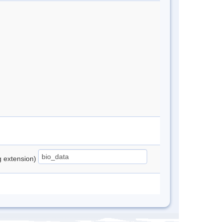
ng extension)