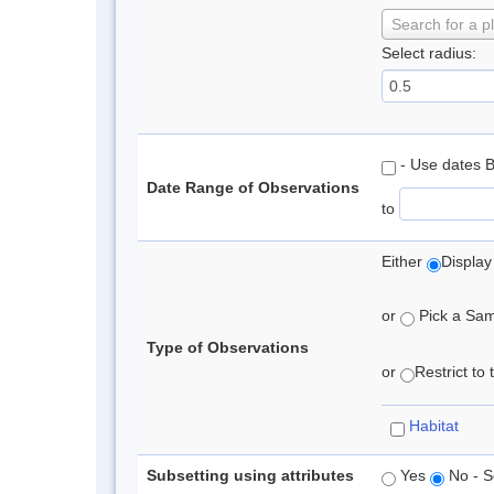
Search for a p
Select radius:
- Use dates 
Date Range of Observations
to
Either
Display
or
Pick a Samp
Type of Observations
or
Restrict to
Habitat
Subsetting using attributes
Yes
No - S