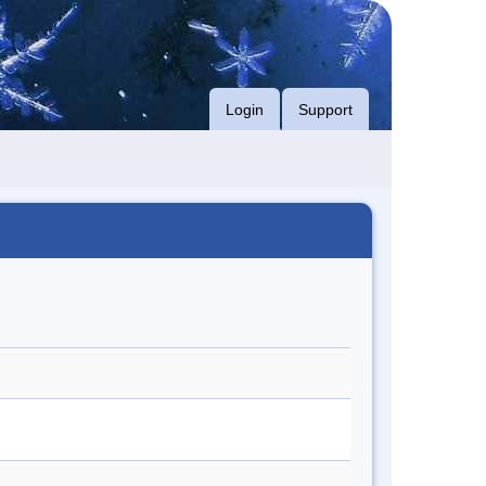
Login
Support