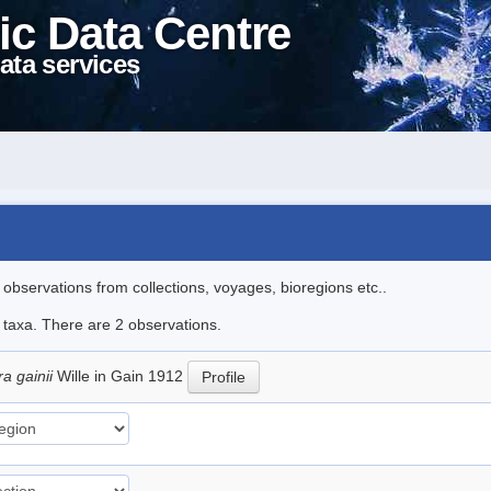
ic Data Centre
ata services
l observations from collections, voyages, bioregions etc..
e taxa. There are 2 observations.
a gainii
Wille in Gain 1912
Profile