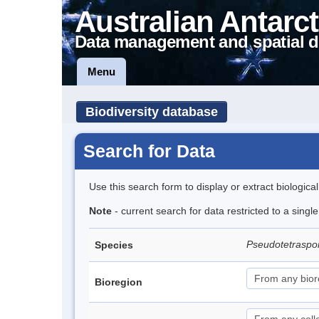
Australian Antarct
Data management and spatial d
Menu
Biodiversity database
Search for Data
Use this search form to display or extract biologica
Note
- current search for data restricted to a singl
Pseudotetraspor
Species
Bioregion