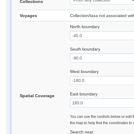
Collections
Voyages
Collection/taxa not associated wi
North boundary
South boundary
West boundary
East boundary
Spatial Coverage
You can use the controls below or edit t
the map to help find the coordinates to
Search near: