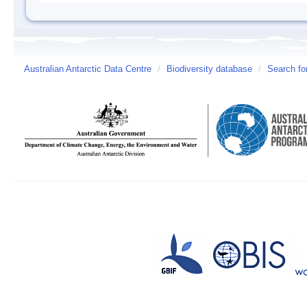
Australian Antarctic Data Centre
/
Biodiversity database
/
Search fo