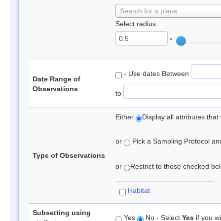
Search for a place
Select radius:
°
- Use dates Between
Date Range of
Observations
to
Either
Display all attributes th
or
Pick a Sampling Protocol and 
Type of Observations
or
Restrict to those checked belo
Habitat
Subsetting using
Yes
No - Select
Yes
if you wi