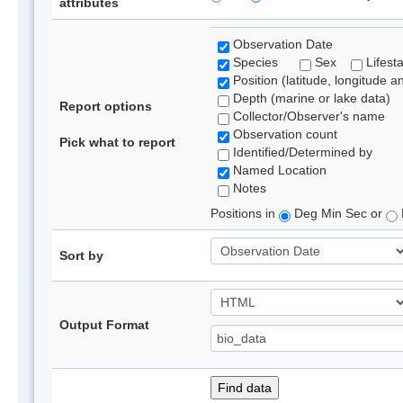
attributes
Observation Date
Species
Sex
Lifest
Position (latitude, longitude a
Depth (marine or lake data)
Report options
Collector/Observer's name
Observation count
Pick what to report
Identified/Determined by
Named Location
Notes
Positions in
Deg Min Sec or
Sort by
Output Format