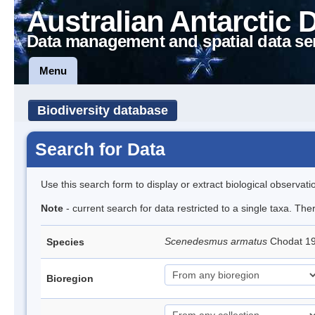
Australian Antarctic 
Data management and spatial data se
Menu
Biodiversity database
Search for Data
Use this search form to display or extract biological observati
Note
- current search for data restricted to a single taxa. The
Scenedesmus armatus
Chodat 1
Species
Bioregion