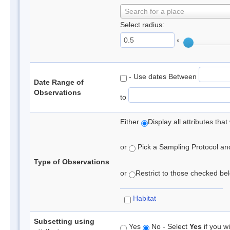
Search for a place
Select radius:
°
- Use dates Between
Date Range of
Observations
to
Either
Display all attributes th
or
Pick a Sampling Protocol and 
Type of Observations
or
Restrict to those checked belo
Habitat
Subsetting using
Yes
No - Select
Yes
if you wi