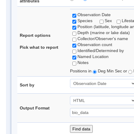
attributes
Observation Date
Species
Sex
Lifest
Position (latitude, longitude a
Depth (marine or lake data)
Report options
Collector/Observer's name
Observation count
Pick what to report
Identified/Determined by
Named Location
Notes
Positions in
Deg Min Sec or
Sort by
Output Format