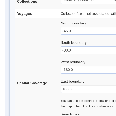
Collections
Voyages
Collection/taxa not associated wi
North boundary
South boundary
West boundary
East boundary
Spatial Coverage
You can use the controls below or edit t
the map to help find the coordinates to
Search near: