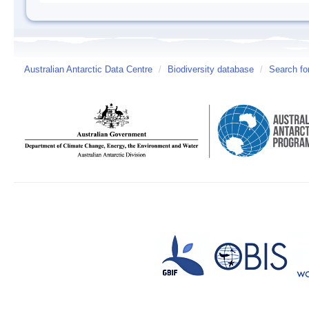
Australian Antarctic Data Centre
/
Biodiversity database
/
Search fo