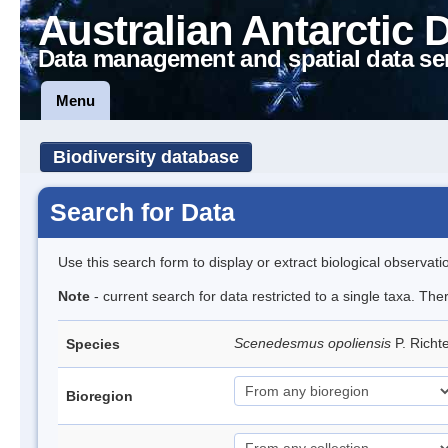
Australian Antarctic 
Data management and spatial data se
Menu
Biodiversity database
Search for Data
Use this search form to display or extract biological observati
Note
- current search for data restricted to a single taxa. The
Scenedesmus opoliensis
P. Rich
Species
Bioregion