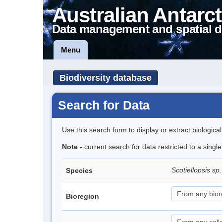
Australian Antarct
Data management and spatial d
Menu
Biodiversity database
Search for Data
Use this search form to display or extract biologica
Note
- current search for data restricted to a singl
Scotiellopsis sp
Species
Bioregion