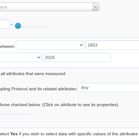
lace
°
Between
 all attributes that were measured.
ling Protocol and its related attributes
 those checked below. (Click on attribute to see its properties)
elect
Yes
if you wish to select data with specific values of the attributes