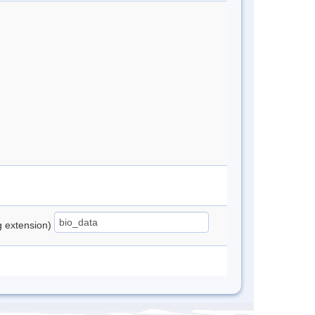
ng extension)