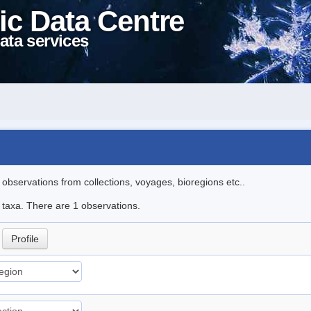
ic Data Centre
ata services
l observations from collections, voyages, bioregions etc..
e taxa. There are 1 observations.
.
Profile