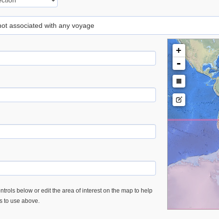
 not associated with any voyage
+
-
trols below or edit the area of interest on the map to help
es to use above.