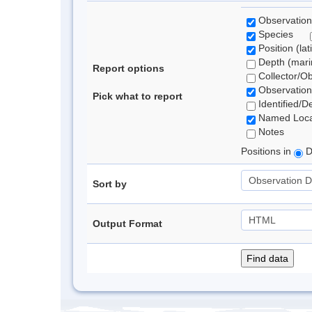
Observation
Species
Position (lat
Depth (marin
Report options
Collector/O
Observation
Pick what to report
Identified/D
Named Loca
Notes
Positions in
D
Sort by
Output Format