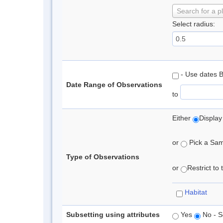
Search for a p
Select radius:
- Use dates 
Date Range of Observations
to
Either
Display
or
Pick a Samp
Type of Observations
or
Restrict to
Habitat
Subsetting using attributes
Yes
No - S