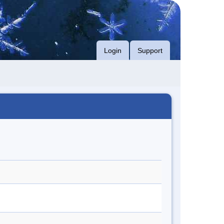
Login
Support