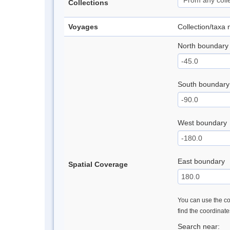
Collections
Voyages
Collection/taxa
North boundary
South boundary
West boundary
East boundary
Spatial Coverage
You can use the con
find the coordinat
Search near: