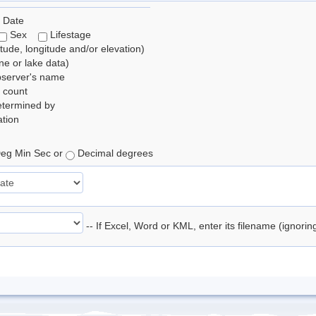
 Date
Sex
Lifestage
itude, longitude and/or elevation)
e or lake data)
bserver's name
 count
etermined by
tion
eg Min Sec or
Decimal degrees
-- If Excel, Word or KML, enter its filename (ignori