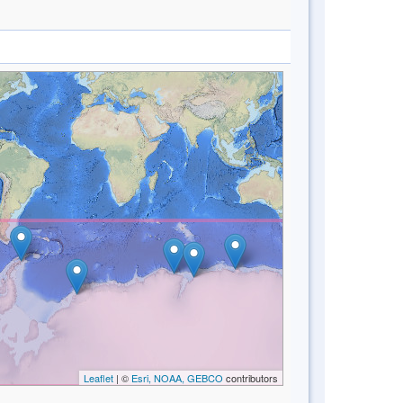
Leaflet
| ©
Esri, NOAA, GEBCO
contributors