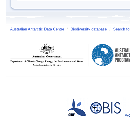
Australian Antarctic Data Centre
/
Biodiversity database
/
Search fo