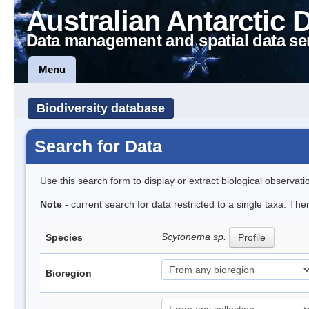
Australian Antarctic 
Data management and spatial data se
Menu
Biodiversity database
Search for Data
Use this search form to display or extract biological observati
Note
- current search for data restricted to a single taxa. The
Scytonema sp.
Species
Profile
Bioregion