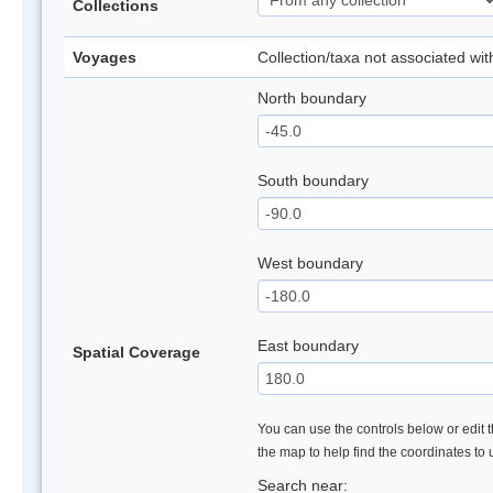
Collections
Voyages
Collection/taxa not associated wi
North boundary
South boundary
West boundary
East boundary
Spatial Coverage
You can use the controls below or edit t
the map to help find the coordinates to
Search near: