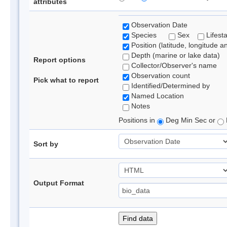
attributes
Observation Date
Species
Sex
Lifest
Position (latitude, longitude a
Depth (marine or lake data)
Report options
Collector/Observer's name
Observation count
Pick what to report
Identified/Determined by
Named Location
Notes
Positions in
Deg Min Sec or
Sort by
Output Format