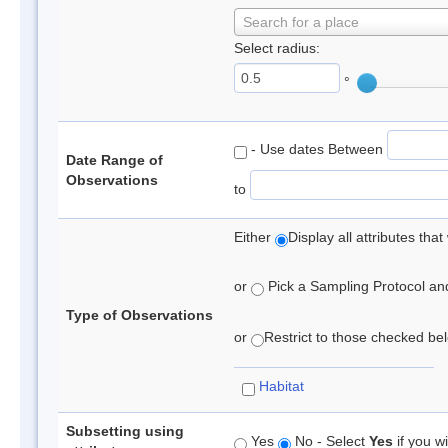
Search for a place
Select radius:
°
- Use dates Between
Date Range of
Observations
to
Either
Display all attributes th
or
Pick a Sampling Protocol and 
Type of Observations
or
Restrict to those checked belo
Habitat
Subsetting using
Yes
No - Select
Yes
if you wi